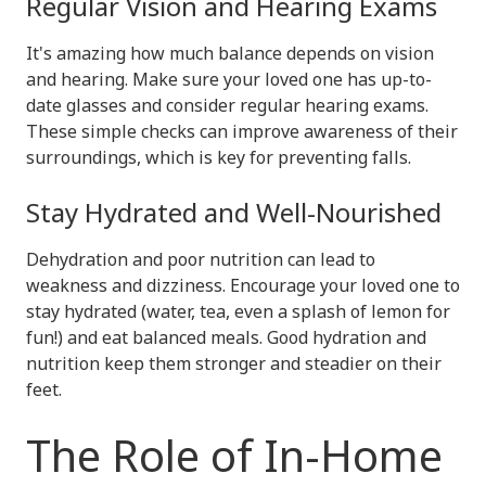
Regular Vision and Hearing Exams
It's amazing how much balance depends on vision
and hearing. Make sure your loved one has up-to-
date glasses and consider regular hearing exams.
These simple checks can improve awareness of their
surroundings, which is key for preventing falls.
Stay Hydrated and Well-Nourished
Dehydration and poor nutrition can lead to
weakness and dizziness. Encourage your loved one to
stay hydrated (water, tea, even a splash of lemon for
fun!) and eat balanced meals. Good hydration and
nutrition keep them stronger and steadier on their
feet.
The Role of In-Home