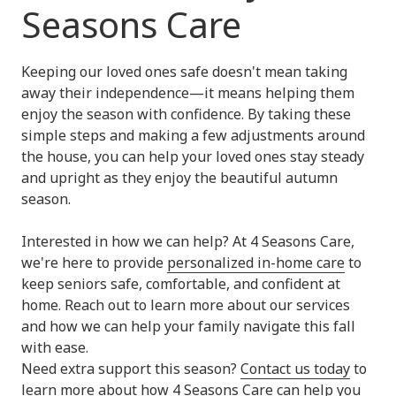
Seasons Care
Keeping our loved ones safe doesn't mean taking
away their independence—it means helping them
enjoy the season with confidence. By taking these
simple steps and making a few adjustments around
the house, you can help your loved ones stay steady
and upright as they enjoy the beautiful autumn
season.
Interested in how we can help? At 4 Seasons Care,
we're here to provide
personalized in-home care
to
keep seniors safe, comfortable, and confident at
home. Reach out to learn more about our services
and how we can help your family navigate this fall
with ease.
Need extra support this season?
Contact us today
to
learn more about how 4 Seasons Care can help you