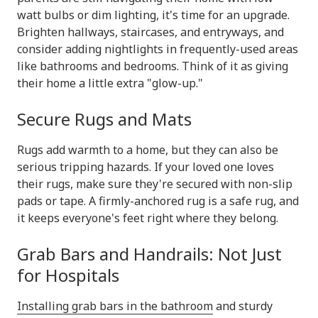
watt bulbs or dim lighting, it's time for an upgrade.
Brighten hallways, staircases, and entryways, and
consider adding nightlights in frequently-used areas
like bathrooms and bedrooms. Think of it as giving
their home a little extra "glow-up."
Secure Rugs and Mats
Rugs add warmth to a home, but they can also be
serious tripping hazards. If your loved one loves
their rugs, make sure they're secured with non-slip
pads or tape. A firmly-anchored rug is a safe rug, and
it keeps everyone's feet right where they belong.
Grab Bars and Handrails: Not Just
for Hospitals
Installing grab bars in the bathroom
and sturdy