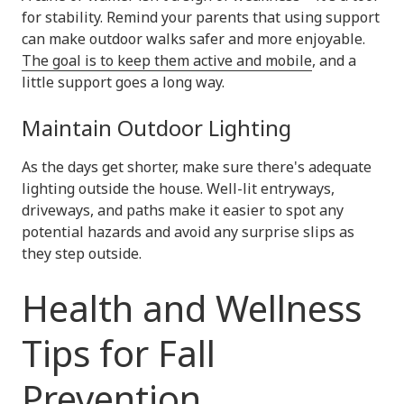
for stability. Remind your parents that using support
can make outdoor walks safer and more enjoyable.
The goal is to keep them active and mobile
, and a
little support goes a long way.
Maintain Outdoor Lighting
As the days get shorter, make sure there's adequate
lighting outside the house. Well-lit entryways,
driveways, and paths make it easier to spot any
potential hazards and avoid any surprise slips as
they step outside.
Health and Wellness
Tips for Fall
Prevention