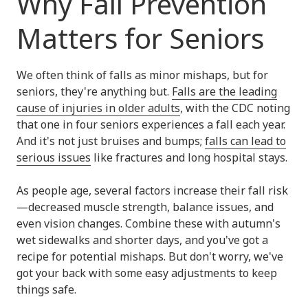
Why Fall Prevention
Matters for Seniors
We often think of falls as minor mishaps, but for
seniors, they're anything but.
Falls are the leading
cause of injuries in older adults
, with the CDC noting
that one in four seniors experiences a fall each year.
And it's not just bruises and bumps;
falls can lead to
serious issues
like fractures and long hospital stays.
As people age, several factors increase their fall risk
—decreased muscle strength, balance issues, and
even vision changes. Combine these with autumn's
wet sidewalks and shorter days, and you've got a
recipe for potential mishaps. But don't worry, we've
got your back with some easy adjustments to keep
things safe.