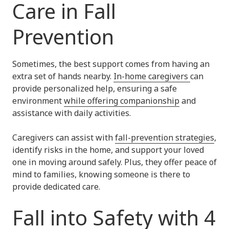
Care in Fall
Prevention
Sometimes, the best support comes from having an
extra set of hands nearby.
In-home caregivers
can
provide personalized help, ensuring a safe
environment
while offering companionship
and
assistance with daily activities.
Caregivers can assist with
fall-prevention strategies
,
identify risks in the home, and support your loved
one in moving around safely. Plus, they offer peace of
mind to families, knowing someone is there to
provide dedicated care.
Fall into Safety with 4