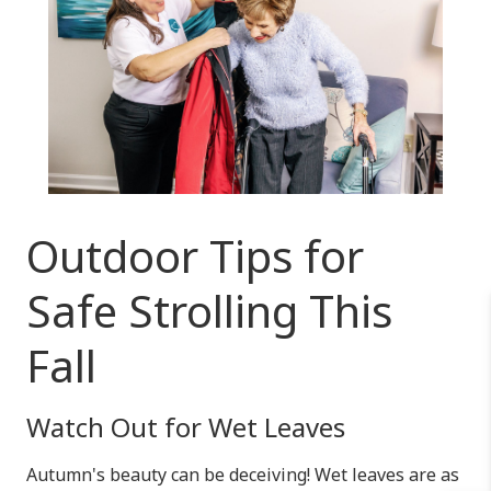
Outdoor Tips for
Safe Strolling This
Fall
Watch Out for Wet Leaves
Autumn's beauty can be deceiving! Wet leaves are as