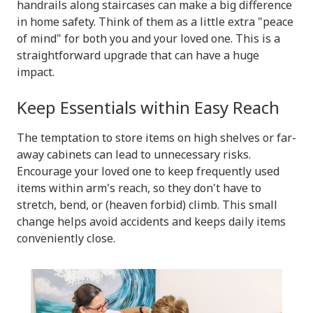
handrails along staircases can make a big difference
in home safety. Think of them as a little extra "peace
of mind" for both you and your loved one. This is a
straightforward upgrade that can have a huge
impact.
Keep Essentials within Easy Reach
The temptation to store items on high shelves or far-
away cabinets can lead to unnecessary risks.
Encourage your loved one to keep frequently used
items within arm's reach, so they don't have to
stretch, bend, or (heaven forbid) climb. This small
change helps avoid accidents and keeps daily items
conveniently close.