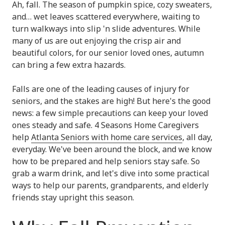
Ah, fall. The season of pumpkin spice, cozy sweaters,
and… wet leaves scattered everywhere, waiting to
turn walkways into slip 'n slide adventures. While
many of us are out enjoying the crisp air and
beautiful colors, for our senior loved ones, autumn
can bring a few extra hazards.
Falls are one of the leading causes of injury for
seniors, and the stakes are high! But here's the good
news: a few simple precautions can keep your loved
ones steady and safe. 4 Seasons Home Caregivers
help
Atlanta Seniors with home care services
, all day,
everyday. We've been around the block, and we know
how to be prepared and help seniors stay safe. So
grab a warm drink, and let's dive into some practical
ways to help our parents, grandparents, and elderly
friends stay upright this season.