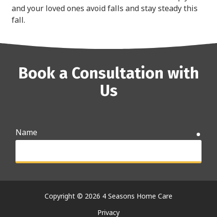
and your loved ones avoid falls and stay steady this
fall.
Book a Consultation with
Us
Name
requ
Email
requ
Copyright
© 2026 4 Seasons Home Care
Privacy