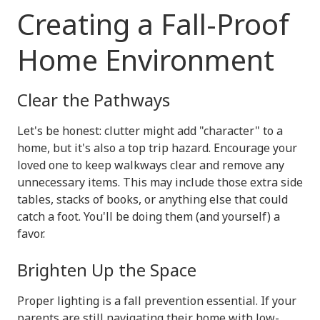
Creating a Fall-Proof
Home Environment
Clear the Pathways
Let's be honest: clutter might add "character" to a
home, but it's also a top trip hazard. Encourage your
loved one to keep walkways clear and remove any
unnecessary items. This may include those extra side
tables, stacks of books, or anything else that could
catch a foot. You'll be doing them (and yourself) a
favor.
Brighten Up the Space
Proper lighting is a fall prevention essential. If your
parents are still navigating their home with low-