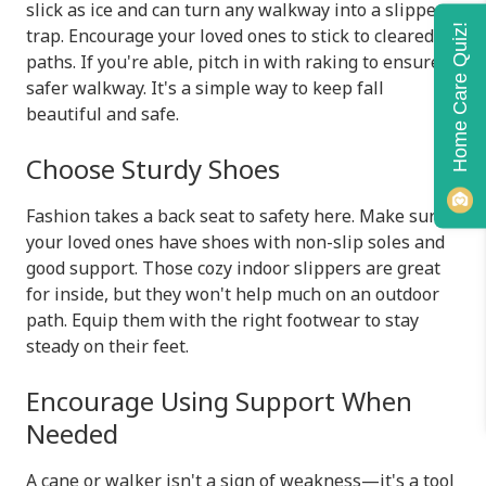
slick as ice and can turn any walkway into a slippery
Home Care Quiz!
trap. Encourage your loved ones to stick to cleared
paths. If you're able, pitch in with raking to ensure a
safer walkway. It's a simple way to keep fall
beautiful and safe.
Choose Sturdy Shoes
Fashion takes a back seat to safety here. Make sure
your loved ones have shoes with non-slip soles and
good support. Those cozy indoor slippers are great
for inside, but they won't help much on an outdoor
path. Equip them with the right footwear to stay
steady on their feet.
Encourage Using Support When
Needed
A cane or walker isn't a sign of weakness—it's a tool