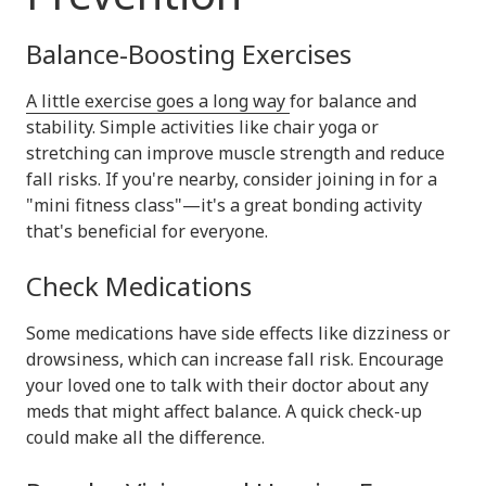
Balance-Boosting Exercises
A little exercise goes a long way
for balance and
stability. Simple activities like chair yoga or
stretching can improve muscle strength and reduce
fall risks. If you're nearby, consider joining in for a
"mini fitness class"—it's a great bonding activity
that's beneficial for everyone.
Check Medications
Some medications have side effects like dizziness or
drowsiness, which can increase fall risk. Encourage
your loved one to talk with their doctor about any
meds that might affect balance. A quick check-up
could make all the difference.