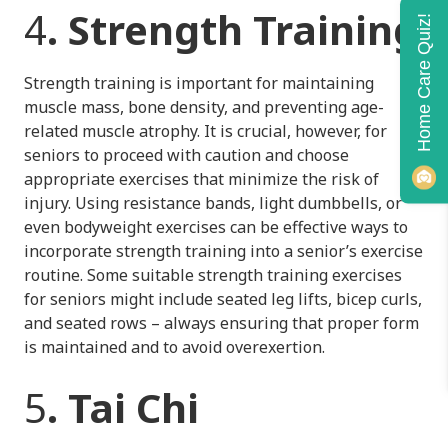
4
. Strength Training
Home Care Quiz!
Strength training is important for maintaining
muscle mass, bone density, and preventing age-
related muscle atrophy. It is crucial, however, for
seniors to proceed with caution and choose
appropriate exercises that minimize the risk of
injury. Using resistance bands, light dumbbells, or
even bodyweight exercises can be effective ways to
incorporate strength training into a senior’s exercise
routine. Some suitable strength training exercises
for seniors might include seated leg lifts, bicep curls,
and seated rows – always ensuring that proper form
is maintained and to avoid overexertion.
5
. Tai Chi