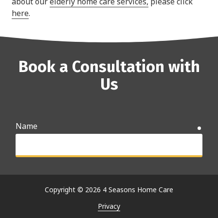
about our
elderly home care services,
please click
here
.
Book a Consultation with
Us
Name
requ
Email
requ
Copyright
© 2026 4 Seasons Home Care
Privacy
Phone
requ