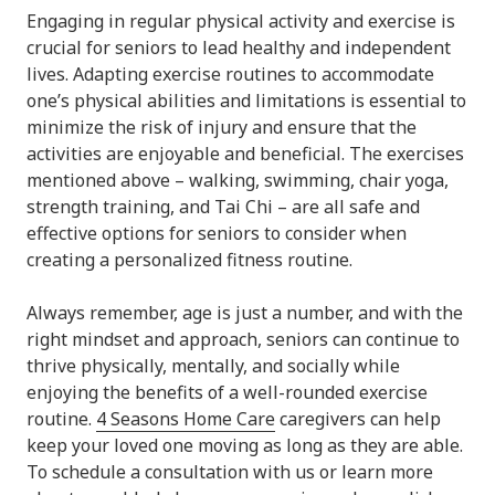
Engaging in regular physical activity and exercise is
crucial for seniors to lead healthy and independent
lives. Adapting exercise routines to accommodate
one’s physical abilities and limitations is essential to
minimize the risk of injury and ensure that the
activities are enjoyable and beneficial. The exercises
mentioned above – walking, swimming, chair yoga,
strength training, and Tai Chi – are all safe and
effective options for seniors to consider when
creating a personalized fitness routine.
Always remember, age is just a number, and with the
right mindset and approach, seniors can continue to
thrive physically, mentally, and socially while
enjoying the benefits of a well-rounded exercise
routine.
4 Seasons Home Care
caregivers can help
keep your loved one moving as long as they are able.
To schedule a consultation with us or learn more