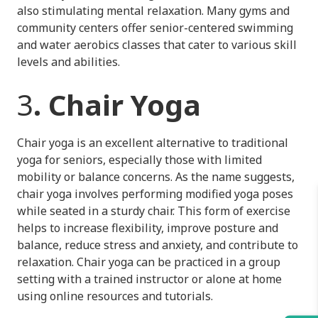
also stimulating mental relaxation. Many gyms and
community centers offer senior-centered swimming
and water aerobics classes that cater to various skill
levels and abilities.
3
. Chair Yoga
Chair yoga is an excellent alternative to traditional
yoga for seniors, especially those with limited
mobility or balance concerns. As the name suggests,
chair yoga involves performing modified yoga poses
while seated in a sturdy chair. This form of exercise
helps to increase flexibility, improve posture and
balance, reduce stress and anxiety, and contribute to
relaxation. Chair yoga can be practiced in a group
setting with a trained instructor or alone at home
using online resources and tutorials.