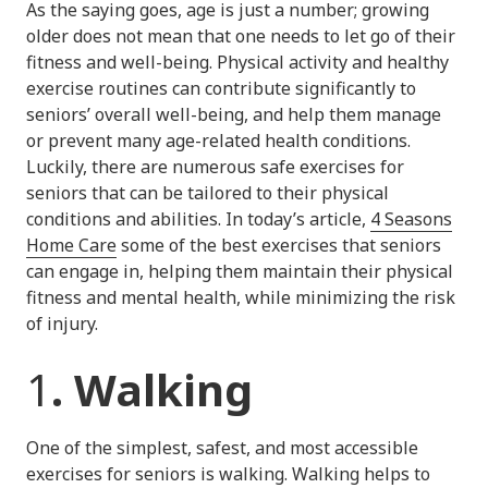
As the saying goes, age is just a number; growing
older does not mean that one needs to let go of their
fitness and well-being. Physical activity and healthy
exercise routines can contribute significantly to
seniors’ overall well-being, and help them manage
or prevent many age-related health conditions.
Luckily, there are numerous safe exercises for
seniors that can be tailored to their physical
conditions and abilities. In today’s article,
4 Seasons
Home Care
some of the best exercises that seniors
can engage in, helping them maintain their physical
fitness and mental health, while minimizing the risk
of injury.
1
. Walking
One of the simplest, safest, and most accessible
exercises for seniors is walking. Walking helps to