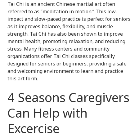
Tai Chi is an ancient Chinese martial art often
referred to as “meditation in motion.” This low-
impact and slow-paced practice is perfect for seniors
as it improves balance, flexibility, and muscle
strength. Tai Chi has also been shown to improve
mental health, promoting relaxation, and reducing
stress. Many fitness centers and community
organizations offer Tai Chi classes specifically
designed for seniors or beginners, providing a safe
and welcoming environment to learn and practice
this art form.
4 Seasons Caregivers
Can Help with
Excercise