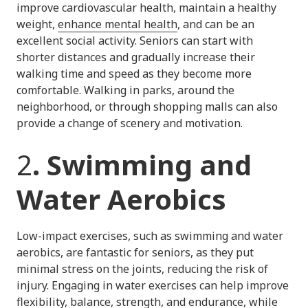
improve cardiovascular health, maintain a healthy
weight,
enhance mental health
, and can be an
excellent social activity. Seniors can start with
shorter distances and gradually increase their
walking time and speed as they become more
comfortable. Walking in parks, around the
neighborhood, or through shopping malls can also
provide a change of scenery and motivation.
2
. Swimming and
Water Aerobics
Low-impact exercises, such as swimming and water
aerobics, are fantastic for seniors, as they put
minimal stress on the joints, reducing the risk of
injury. Engaging in water exercises can help improve
flexibility, balance, strength, and endurance, while