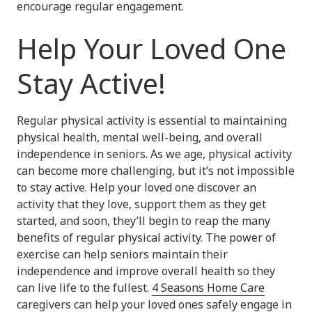
encourage regular engagement.
Help Your Loved One
Stay Active!
Regular physical activity is essential to maintaining
physical health, mental well-being, and overall
independence in seniors. As we age, physical activity
can become more challenging, but it’s not impossible
to stay active. Help your loved one discover an
activity that they love, support them as they get
started, and soon, they’ll begin to reap the many
benefits of regular physical activity. The power of
exercise can help seniors maintain their
independence and improve overall health so they
can live life to the fullest.
4 Seasons Home Care
caregivers can help your loved ones
safely engage in