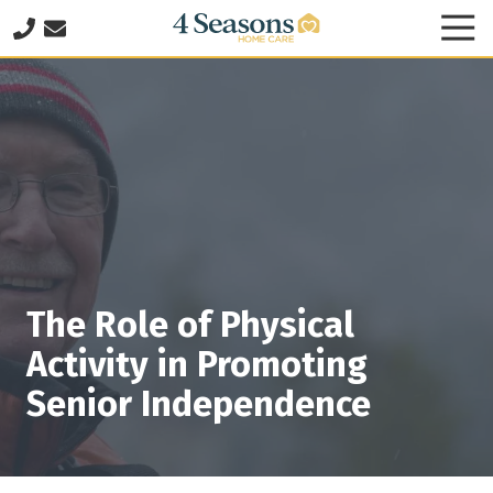
Skip
Skip
Tog
to
to
Nav
678-
main
footer
825-
content
8335
4
Seasons
Home
Care
2060
Franklin
Way
The Role of Physical
SE
Suite
Activity in Promoting
140
Senior Independence
Marietta,
GA
30067
Varied