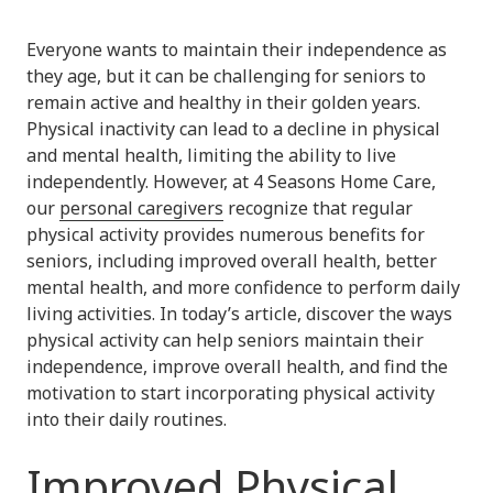
Everyone wants to maintain their independence as
they age, but it can be challenging for seniors to
remain active and healthy in their golden years.
Physical inactivity can lead to a decline in physical
and mental health, limiting the ability to live
independently. However, at 4 Seasons Home Care,
our
personal caregivers
recognize that regular
physical activity provides numerous benefits for
seniors, including improved overall health, better
mental health, and more confidence to perform daily
living activities. In today’s article, discover the ways
physical activity can help seniors maintain their
independence, improve overall health, and find the
motivation to start incorporating physical activity
into their daily routines.
Improved Physical