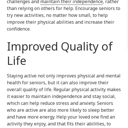
challenges and
maintain their independence
, rather
than relying on others for help. Encourage seniors to
try new activities, no matter how small, to help
improve their physical abilities and increase their
confidence.
Improved Quality of
Life
Staying active not only improves physical and mental
health for seniors, but it can also improve their
overall quality of life. Regular physical activity makes
it easier to maintain independence and stay social,
which can help reduce stress and anxiety. Seniors
who are active are also more likely to sleep better
and have more energy. Help your loved one find an
activity they enjoy, and that fits their abilities, to