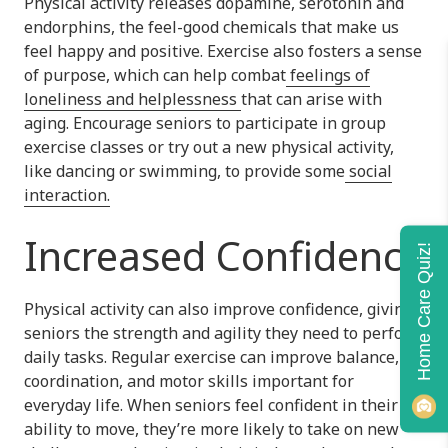
Physical activity releases dopamine, serotonin and
endorphins, the feel-good chemicals that make us
feel happy and positive. Exercise also fosters a sense
of purpose, which can help combat
feelings of
loneliness and helplessness
that can arise with
aging. Encourage seniors to participate in group
exercise classes or try out a new physical activity,
like dancing or swimming, to provide some
social
interaction.
Increased Confidence
Home Care Quiz!
Physical activity can also improve confidence, giving
seniors the strength and agility they need to perform
daily tasks. Regular exercise can improve balance,
coordination, and motor skills important for
everyday life. When seniors feel confident in their
ability to move, they’re more likely to take on new