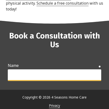
physical activity.
Schedule a free consultation
with us
today!
Book a Consultation with
Us
Name
requ
Email
requ
Copyright
© 2026 4 Seasons Home Care
Privacy