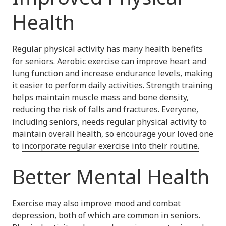
Health
Regular physical activity has many health benefits
for seniors. Aerobic exercise can improve heart and
lung function and increase endurance levels, making
it easier to perform daily activities. Strength training
helps maintain muscle mass and bone density,
reducing the risk of falls and fractures. Everyone,
including seniors, needs regular physical activity to
maintain overall health, so encourage your loved one
to
incorporate regular exercise into their routine.
Better Mental Health
Exercise may also improve mood and combat
depression, both of which are common in seniors.