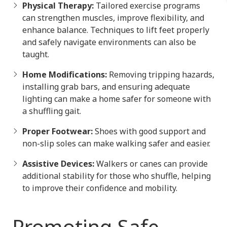
Physical Therapy:
Tailored exercise programs
can strengthen muscles, improve flexibility, and
enhance balance. Techniques to lift feet properly
and safely navigate environments can also be
taught.
Home Modifications:
Removing tripping hazards,
installing grab bars, and ensuring adequate
lighting can make a home safer for someone with
a shuffling gait.
Proper Footwear:
Shoes with good support and
non-slip soles can make walking safer and easier.
Assistive Devices:
Walkers or canes can provide
additional stability for those who shuffle, helping
to improve their confidence and mobility.
Promoting Safe