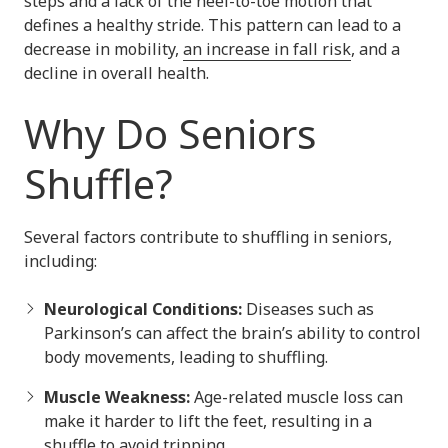
steps and a lack of the heel-to-toe motion that
defines a healthy stride. This pattern can lead to a
decrease in mobility,
an increase in fall risk
, and a
decline in overall health.
Why Do Seniors
Shuffle?
Several factors contribute to shuffling in seniors,
including:
Neurological Conditions:
Diseases such as
Parkinson’s can affect the brain’s ability to control
body movements, leading to shuffling.
Muscle Weakness:
Age-related muscle loss can
make it harder to lift the feet, resulting in a
shuffle to avoid tripping.