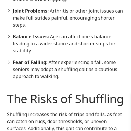
Joint Problems:
Arthritis or other joint issues can
make full strides painful, encouraging shorter
steps.
Balance Issues:
Age can affect one’s balance,
leading to a wider stance and shorter steps for
stability.
Fear of Falling:
After experiencing a fall, some
seniors may adopt a shuffling gait as a cautious
approach to walking.
The Risks of Shuffling
Shuffling increases the risk of trips and falls, as feet
can catch on rugs, door thresholds, or uneven
surfaces. Additionally, this gait can contribute to a