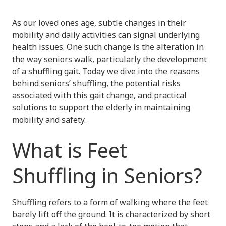
As our loved ones age, subtle changes in their
mobility and daily activities can signal underlying
health issues. One such change is the alteration in
the way seniors walk, particularly the development
of a shuffling gait. Today we dive into the reasons
behind seniors’ shuffling, the potential risks
associated with this gait change, and practical
solutions to support the elderly in maintaining
mobility and safety.
What is Feet
Shuffling in Seniors?
Shuffling refers to a form of walking where the feet
barely lift off the ground. It is characterized by short