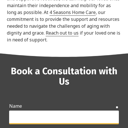
maintain their independence and mobility for as
long as possible. At
4 Seasons Home Care
, our
commitment is to provide the support and resources
needed to navigate the challenges of aging with
dignity and grace.
Reach out to us
if your loved one is
in need of support.
Book a Consultation with
Us
Name
requ