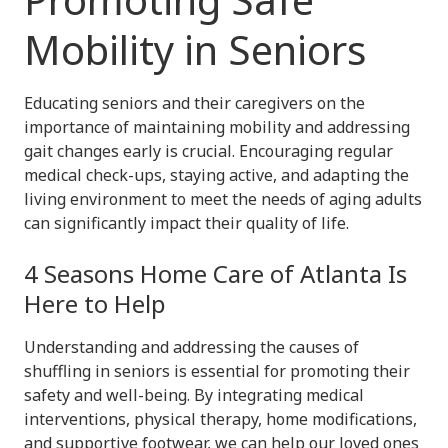
Mobility in Seniors
Educating seniors and their caregivers on the
importance of maintaining mobility and addressing
gait changes early is crucial. Encouraging regular
medical check-ups, staying active, and adapting the
living environment to meet the needs of aging adults
can significantly impact their quality of life.
4 Seasons Home Care of Atlanta Is
Here to Help
Understanding and addressing the causes of
shuffling in seniors is essential for promoting their
safety and well-being. By integrating medical
interventions, physical therapy, home modifications,
and supportive footwear, we can help our loved ones