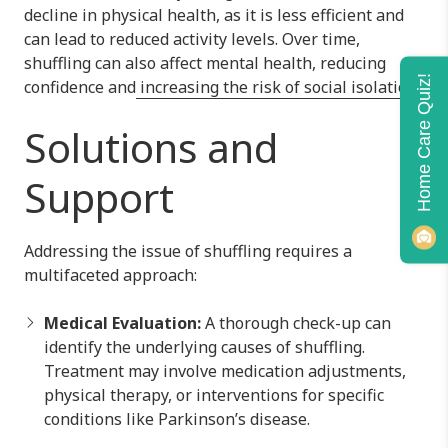
decline in physical health, as it is less efficient and
can lead to reduced activity levels. Over time,
shuffling can also affect mental health, reducing
Home Care Quiz!
confidence and
increasing the risk of social isolation.
Solutions and
Support
Addressing the issue of shuffling requires a
multifaceted approach:
Medical Evaluation:
A thorough check-up can
identify the underlying causes of shuffling.
Treatment may involve medication adjustments,
physical therapy, or interventions for specific
conditions like Parkinson’s disease.