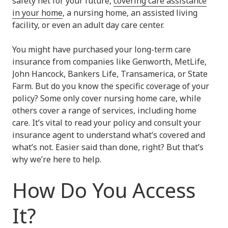
safety net for your future,
covering care assistance
in your home
, a nursing home, an assisted living
facility, or even an adult day care center.
You might have purchased your long-term care
insurance from companies like Genworth, MetLife,
John Hancock, Bankers Life, Transamerica, or State
Farm. But do you know the specific coverage of your
policy? Some only cover nursing home care, while
others cover a range of services, including home
care. It’s vital to read your policy and consult your
insurance agent to understand what’s covered and
what’s not. Easier said than done, right? But that’s
why we’re here to help.
How Do You Access
It?