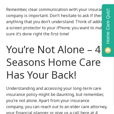
Remember, clear communication with your insurance
Home Care Quiz!
company is important. Don’t hesitate to ask if there’s
anything that you don’t understand. Think of adding
a screen protector to your iPhone; you want to make
sure it’s done right the first time!
You’re Not Alone – 4
Seasons Home Care
Has Your Back!
Understanding and accessing your long-term care
insurance policy might be daunting, but remember,
you’re not alone. Apart from your insurance
company, you can reach out to an elder care attorney,
your financial planner, or give us a call here at
4