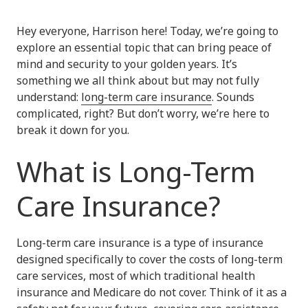
Hey everyone, Harrison here! Today, we’re going to
explore an essential topic that can bring peace of
mind and security to your golden years. It’s
something we all think about but may not fully
understand:
long-term care insurance
. Sounds
complicated, right? But don’t worry, we’re here to
break it down for you.
What is Long-Term
Care Insurance?
Long-term care insurance is a type of insurance
designed specifically to cover the costs of long-term
care services, most of which traditional health
insurance and Medicare do not cover. Think of it as a