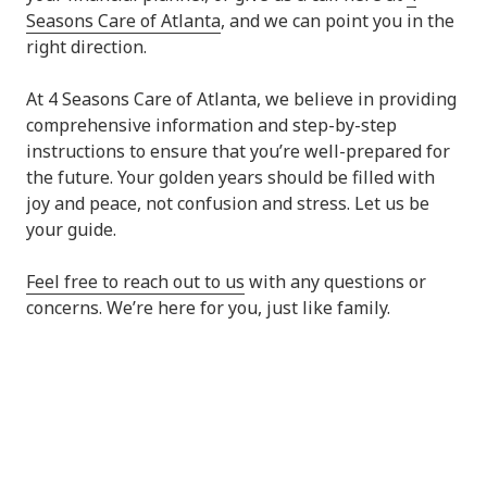
Seasons Care of Atlanta
, and we can point you in the
right direction.
At 4 Seasons Care of Atlanta, we believe in providing
comprehensive information and step-by-step
instructions to ensure that you’re well-prepared for
the future. Your golden years should be filled with
joy and peace, not confusion and stress. Let us be
your guide.
Feel free to reach out to us
with any questions or
concerns. We’re here for you, just like family.