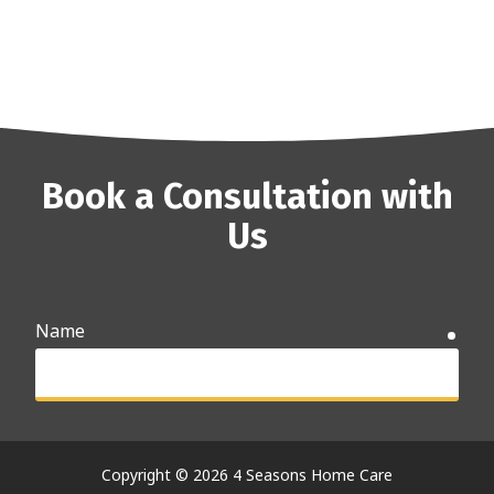
Book a Consultation with
Us
Name
requ
Email
requ
Copyright
© 2026 4 Seasons Home Care