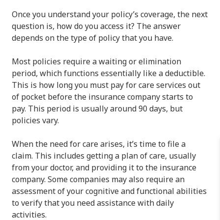
Once you understand your policy’s coverage, the next
question is, how do you access it? The answer
depends on the type of policy that you have.
Most policies require a waiting or elimination
period, which functions essentially like a deductible.
This is how long you must pay for care services out
of pocket before the insurance company starts to
pay. This period is usually around 90 days, but
policies vary.
When the need for care arises, it’s time to file a
claim. This includes getting a plan of care, usually
from your doctor, and providing it to the insurance
company. Some companies may also require an
assessment of your cognitive and functional abilities
to verify that you need assistance with daily
activities.