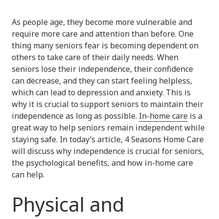
As people age, they become more vulnerable and
require more care and attention than before. One
thing many seniors fear is becoming dependent on
others to take care of their daily needs. When
seniors lose their independence, their confidence
can decrease, and they can start feeling helpless,
which can lead to depression and anxiety. This is
why it is crucial to support seniors to maintain their
independence as long as possible.
In-home care
is a
great way to help seniors remain independent while
staying safe. In today’s article, 4 Seasons Home Care
will discuss why independence is crucial for seniors,
the psychological benefits, and how in-home care
can help.
Physical and