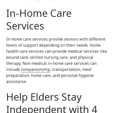
In-Home Care
Services
In-home care services provide seniors with different
levels of support depending on their needs. Home
health care services can provide medical services like
wound care, skilled nursing care, and physical
therapy. Non-medical in-home care services can
include
companionship
, transportation, meal
preparation, home care, and personal hygiene
assistance.
Help Elders Stay
Independent with 4