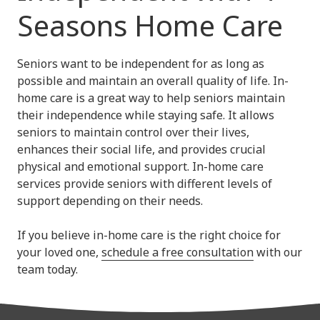
Seasons Home Care
Seniors want to be independent for as long as
possible and maintain an overall quality of life. In-
home care is a great way to help seniors maintain
their independence while staying safe. It allows
seniors to maintain control over their lives,
enhances their social life, and provides crucial
physical and emotional support. In-home care
services provide seniors with different levels of
support depending on their needs.
If you believe in-home care is the right choice for
your loved one,
schedule a free consultation
with our
team today.