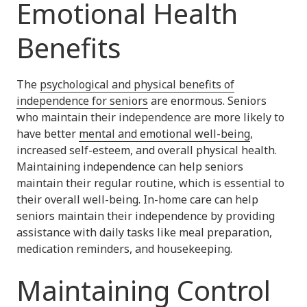
Emotional Health
Benefits
The
psychological and physical benefits of
independence for seniors
are enormous. Seniors
who maintain their independence are more likely to
have better
mental and emotional well-being
,
increased self-esteem, and overall physical health.
Maintaining independence can help seniors
maintain their regular routine, which is essential to
their overall well-being. In-home care can help
seniors maintain their independence by providing
assistance with daily tasks like meal preparation,
medication reminders, and housekeeping.
Maintaining Control