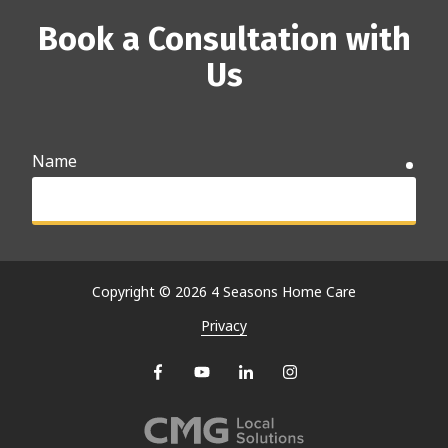
Book a Consultation with
Us
Name
requ
Email
requ
Copyright
© 2026 4 Seasons Home Care
Privacy
Phone
requ
Why are you searching for care options?
requ