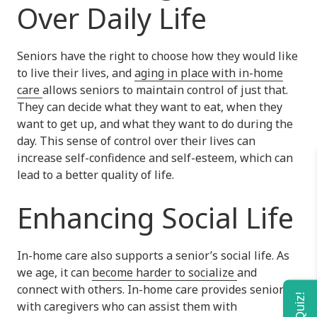
Over Daily Life
Seniors have the right to choose how they would like
to live their lives, and
aging in place with in-home
care
allows seniors to maintain control of just that.
They can decide what they want to eat, when they
want to get up, and what they want to do during the
day. This sense of control over their lives can
increase self-confidence and self-esteem, which can
lead to a better quality of life.
Enhancing Social Life
In-home care also supports a senior’s social life. As
we age, it can
become harder to socialize
and
connect with others. In-home care provides seniors
with caregivers who can assist them with