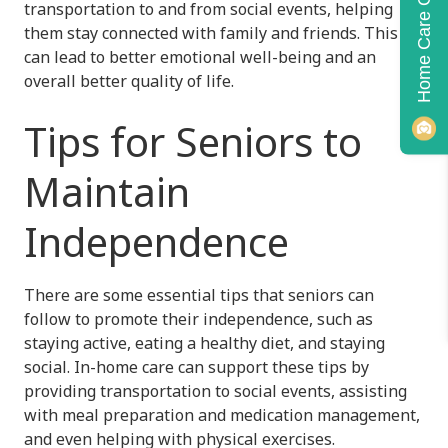
Home Care Quiz!
transportation to and from social events, helping
them stay connected with family and friends. This
can lead to better emotional well-being and an
overall better quality of life.
Tips for Seniors to
Maintain
Independence
There are some essential tips that seniors can
follow to promote their independence, such as
staying active, eating a healthy diet, and staying
social. In-home care can support these tips by
providing transportation to social events, assisting
with meal preparation and medication management,
and even helping with physical exercises.