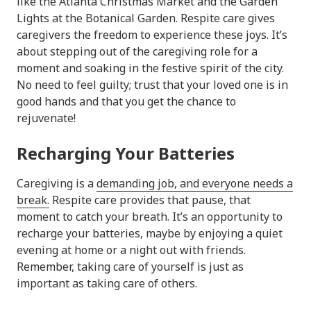
like the Atlanta Christmas Market and the Garden
Lights at the Botanical Garden. Respite care gives
caregivers the freedom to experience these joys. It’s
about stepping out of the caregiving role for a
moment and soaking in the festive spirit of the city.
No need to feel guilty; trust that your loved one is in
good hands and that you get the chance to
rejuvenate!
Recharging Your Batteries
Caregiving is a
demanding job, and everyone needs a
break.
Respite care provides that pause, that
moment to catch your breath. It’s an opportunity to
recharge your batteries, maybe by enjoying a quiet
evening at home or a night out with friends.
Remember, taking care of yourself is just as
important as taking care of others.