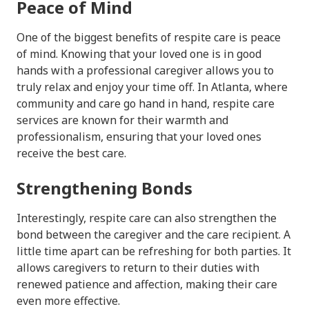
Peace of Mind
One of the biggest benefits of respite care is peace
of mind. Knowing that your loved one is in good
hands with a professional caregiver allows you to
truly relax and enjoy your time off. In Atlanta, where
community and care go hand in hand, respite care
services are known for their warmth and
professionalism, ensuring that your loved ones
receive the best care.
Strengthening Bonds
Interestingly, respite care can also strengthen the
bond between the caregiver and the care recipient. A
little time apart can be refreshing for both parties. It
allows caregivers to return to their duties with
renewed patience and affection, making their care
even more effective.