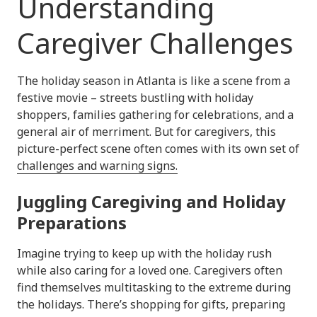
Understanding
Caregiver Challenges
The holiday season in Atlanta is like a scene from a
festive movie – streets bustling with holiday
shoppers, families gathering for celebrations, and a
general air of merriment. But for caregivers, this
picture-perfect scene often comes with its own set of
challenges and warning signs.
Juggling Caregiving and Holiday
Preparations
Imagine trying to keep up with the holiday rush
while also caring for a loved one. Caregivers often
find themselves multitasking to the extreme during
the holidays. There’s shopping for gifts, preparing