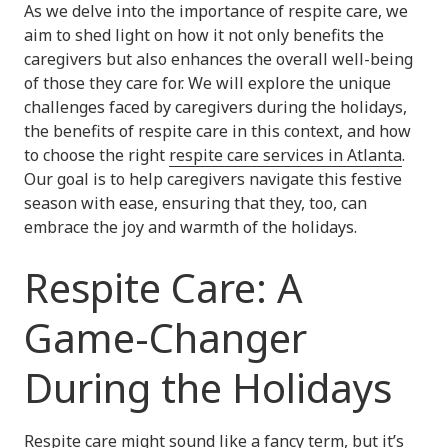
As we delve into the importance of respite care, we
aim to shed light on how it not only benefits the
caregivers but also enhances the overall well-being
of those they care for. We will explore the unique
challenges faced by caregivers during the holidays,
the benefits of respite care in this context, and how
to choose the right
respite care services in Atlanta
.
Our goal is to help caregivers navigate this festive
season with ease, ensuring that they, too, can
embrace the joy and warmth of the holidays.
Respite Care: A
Game-Changer
During the Holidays
Respite care
might sound like a fancy term, but it’s