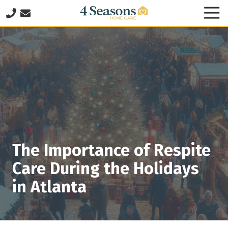
Skip
Skip
Tog
to
to
Nav
678-
main
footer
825-
content
8335
4
Seasons
Home
Care
2060
Franklin
Way
The Importance of Respite
SE
Suite
Care During the Holidays
140
in Atlanta
Marietta,
GA
30067
Varied