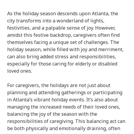
As the holiday season descends upon Atlanta, the
city transforms into a wonderland of lights,
festivities, and a palpable sense of joy. However,
amidst this festive backdrop, caregivers often find
themselves facing a unique set of challenges. The
holiday season, while filled with joy and merriment,
can also bring added stress and responsibilities,
especially for those caring for elderly or disabled
loved ones.
For caregivers, the holidays are not just about
planning and attending gatherings or participating
in Atlanta’s vibrant holiday events. It’s also about
managing the increased needs of their loved ones,
balancing the joy of the season with the
responsibilities of caregiving. This balancing act can
be both physically and emotionally draining, often