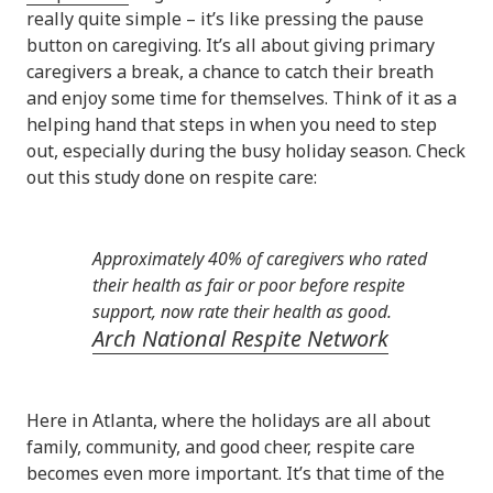
really quite simple – it’s like pressing the pause
button on caregiving. It’s all about giving primary
caregivers a break, a chance to catch their breath
and enjoy some time for themselves. Think of it as a
helping hand that steps in when you need to step
out, especially during the busy holiday season. Check
out this study done on respite care:
Approximately 40% of caregivers who rated
their health as fair or poor before respite
support, now rate their health as good.
Arch National Respite Network
Here in Atlanta, where the holidays are all about
family, community, and good cheer, respite care
becomes even more important. It’s that time of the