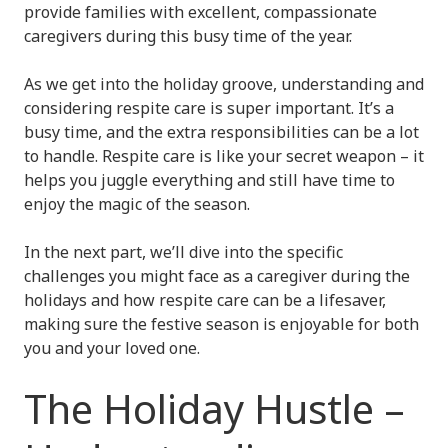
provide families with excellent, compassionate
caregivers during this busy time of the year.
As we get into the holiday groove, understanding and
considering respite care is super important. It’s a
busy time, and the extra responsibilities can be a lot
to handle. Respite care is like your secret weapon – it
helps you juggle everything and still have time to
enjoy the magic of the season.
In the next part, we’ll dive into the specific
challenges you might face as a caregiver during the
holidays and how respite care can be a lifesaver,
making sure the festive season is enjoyable for both
you and your loved one.
The Holiday Hustle –