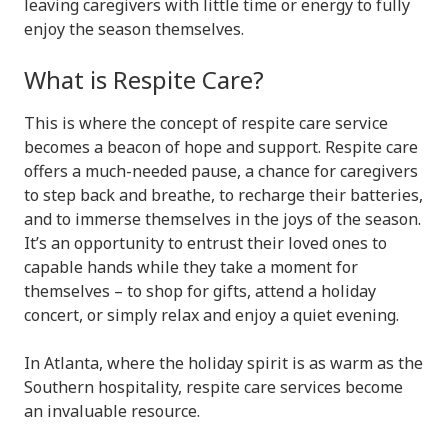
leaving caregivers with little time or energy to fully
enjoy the season themselves.
What is Respite Care?
This is where the concept of respite care service
becomes a beacon of hope and support. Respite care
offers a much-needed pause, a chance for caregivers
to step back and breathe, to recharge their batteries,
and to immerse themselves in the joys of the season.
It’s an opportunity to entrust their loved ones to
capable hands while they take a moment for
themselves – to shop for gifts, attend a holiday
concert, or simply relax and enjoy a quiet evening.
In Atlanta, where the holiday spirit is as warm as the
Southern hospitality, respite care services become
an invaluable resource.