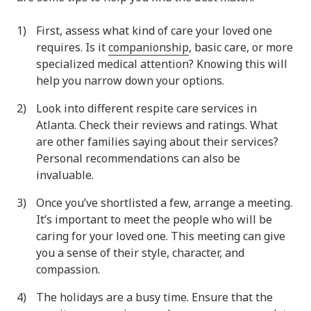
First, assess what kind of care your loved one
requires. Is it
companionship
, basic care, or more
specialized medical attention? Knowing this will
help you narrow down your options.
Look into different respite care services in
Atlanta. Check their reviews and ratings. What
are other families saying about their services?
Personal recommendations can also be
invaluable.
Once you’ve shortlisted a few, arrange a meeting.
It’s important to meet the people who will be
caring for your loved one. This meeting can give
you a sense of their style, character, and
compassion.
The holidays are a busy time. Ensure that the