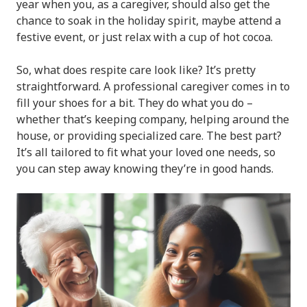
year when you, as a caregiver, should also get the
chance to soak in the holiday spirit, maybe attend a
festive event, or just relax with a cup of hot cocoa.
So, what does respite care look like? It’s pretty
straightforward. A professional caregiver comes in to
fill your shoes for a bit. They do what you do –
whether that’s keeping company, helping around the
house, or providing specialized care. The best part?
It’s all tailored to fit what your loved one needs, so
you can step away knowing they’re in good hands.