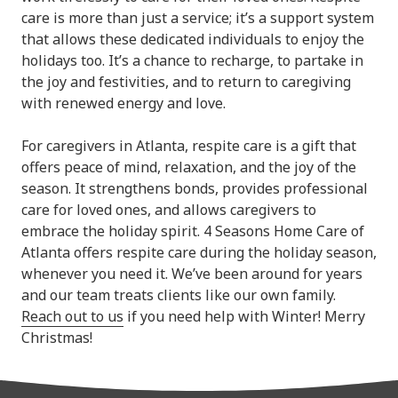
care is more than just a service; it’s a support system
that allows these dedicated individuals to enjoy the
holidays too. It’s a chance to recharge, to partake in
the joy and festivities, and to return to caregiving
with renewed energy and love.
For caregivers in Atlanta, respite care is a gift that
offers peace of mind, relaxation, and the joy of the
season. It strengthens bonds, provides professional
care for loved ones, and allows caregivers to
embrace the holiday spirit. 4 Seasons Home Care of
Atlanta offers respite care during the holiday season,
whenever you need it. We’ve been around for years
and our team treats clients like our own family.
Reach out to us
if you need help with Winter! Merry
Christmas!