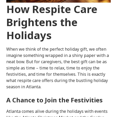
How Respite Care
Brightens the
Holidays
When we think of the perfect holiday gift, we often
imagine something wrapped in a shiny paper with a
neat bow. But for caregivers, the best gift can be as
simple as time – time to relax, time to enjoy the
festivities, and time for themselves. This is exactly
what respite care offers during the bustling holiday
season in Atlanta.
A Chance to Join the Festivities
Atlanta comes alive during the holidays with events