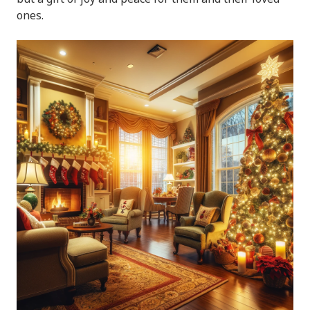
ones.