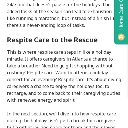
Home Care Quiz!
24/7 job that doesn’t pause for the holidays. The
added tasks of the season can lead to exhaustion. It’s
like running a marathon, but instead of a finish line,
there’s a never-ending loop of tasks.
Respite Care to the Rescue
This is where respite care steps in like a holiday
miracle. It offers caregivers in Atlanta a chance to
take a breather. Need to go gift shopping without
rushing? Respite care. Want to attend a holiday
concert for an evening? Respite care. It’s about giving
caregivers a chance to enjoy the holidays too, to
recharge, and to come back to their caregiving duties
with renewed energy and spirit.
In the next section, we’ll dive into how respite care
during the holidays isn’t just a break for caregivers
but a gift of joy and peace for them and their loved