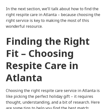
In the next section, we’ll talk about how to find the
right respite care in Atlanta – because choosing the
right service is key to making the most of this
wonderful resource.
Finding the Right
Fit – Choosing
Respite Care in
Atlanta
Choosing the right respite care service in Atlanta is
like picking the perfect holiday gift – it requires
thought, understanding, and a bit of research. Here
are some tips to help you find the best match: