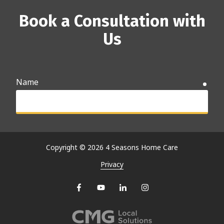
Book a Consultation with
Us
Name
requ
Email
requ
Copyright
© 2026 4 Seasons Home Care
Privacy
Phone
requ
Why are you searching for care options?
requ