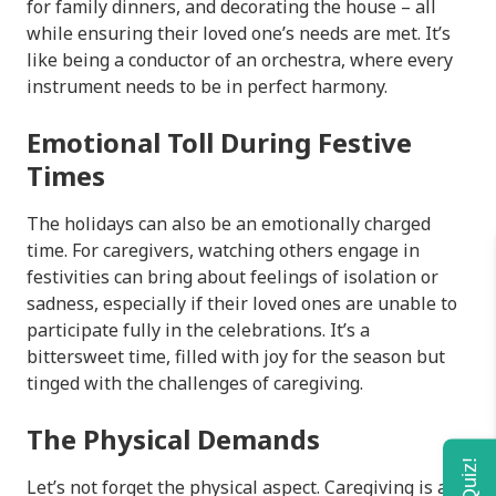
for family dinners, and decorating the house – all
while ensuring their loved one’s needs are met. It’s
like being a conductor of an orchestra, where every
instrument needs to be in perfect harmony.
Emotional Toll During Festive
Times
The holidays can also be an emotionally charged
time. For caregivers, watching others engage in
festivities can bring about feelings of isolation or
sadness, especially if their loved ones are unable to
participate fully in the celebrations. It’s a
bittersweet time, filled with joy for the season but
tinged with the challenges of caregiving.
The Physical Demands
Let’s not forget the physical aspect. Caregiving is a