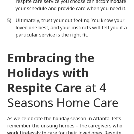
respite care service you choose can accommodate
your schedule and provide care when you need it.
Ultimately, trust your gut feeling. You know your
loved one best, and your instincts will tell you if a
particular service is the right fit.
Embracing the
Holidays with
Respite Care
at 4
Seasons Home Care
As we celebrate the holiday season in Atlanta, let’s
remember the unsung heroes – the caregivers who
work tirelessly to care for their loved ones. Respite