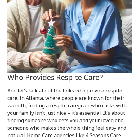
Who Provides Respite Care?
And let’s talk about the folks who provide respite
care. In Atlanta, where people are known for their
warmth, finding a respite caregiver who clicks with
your family isn’t just nice – it’s essential. It’s about
finding someone who gets you and your loved one,
someone who makes the whole thing feel easy and
natural. Home Care agencies like
4 Seasons Care