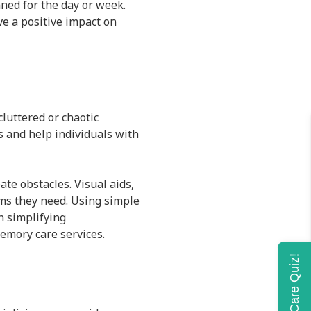
ned for the day or week.
ve a positive impact on
cluttered or chaotic
 and help individuals with
te obstacles. Visual aids,
ems they need. Using simple
n simplifying
emory care services.
Home Care Quiz!