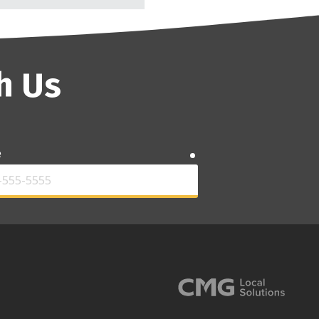
h Us
e
required
required