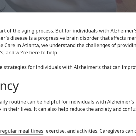
rt of the aging process. But for individuals with Alzheimer’
er’s disease is a progressive brain disorder that affects me
e Care in Atlanta, we understand the challenges of providi
’s
, and we’re here to help.
trategies for individuals with Alzheimer’s that can improve 
ency
aily routine can be helpful for individuals with Alzheimer’s
y in their lives. It can also help reduce the anxiety and con
regular meal times
, exercise, and activities. Caregivers can