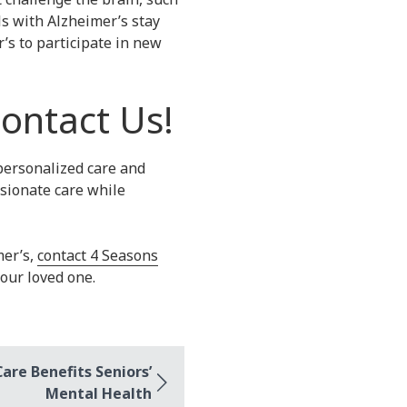
s with Alzheimer’s stay
’s to participate in new
ontact Us!
personalized care and
ssionate care while
mer’s,
contact 4 Seasons
your loved one.
re Benefits Seniors’
Mental Health