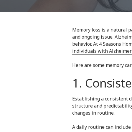
30067
Varied
Memory loss is a natural pa
and ongoing issue. Alzheim
behavior. At 4 Seasons Hom
individuals with Alzheimer
Here are some memory care s
1. Consist
Establishing a consistent d
structure and predictabilit
changes in routine.
A daily routine can include