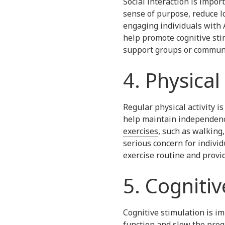
Social interaction is impor
sense of purpose, reduce l
engaging individuals with A
help promote cognitive stim
support groups or communit
4. Physical 
Regular physical activity i
help maintain independenc
exercises
, such as walking,
serious concern for individ
exercise routine and prov
5. Cogniti
Cognitive stimulation is im
function and slow the progr