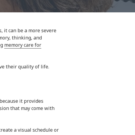
s, it can be a more severe
mory, thinking, and
ng
memory care for
their quality of life.
 because it provides
fusion that may come with
 create a visual schedule or