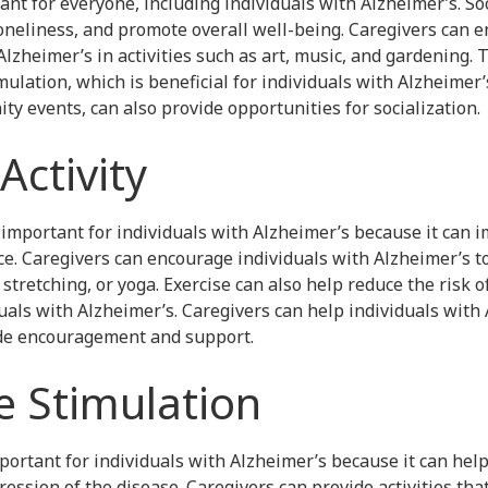
tant for everyone, including individuals with Alzheimer’s. So
oneliness, and promote overall well-being. Caregivers can e
lzheimer’s in activities such as art, music, and gardening. T
ulation, which is beneficial for individuals with Alzheimer’s
y events, can also provide opportunities for socialization.
Activity
s important for individuals with Alzheimer’s because it can
e. Caregivers can encourage individuals with Alzheimer’s t
 stretching, or yoga. Exercise can also help reduce the risk o
uals with Alzheimer’s. Caregivers can help individuals with
ide encouragement and support.
ve Stimulation
portant for individuals with Alzheimer’s because it can hel
ession of the disease. Caregivers can provide activities tha