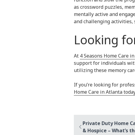
as crossword puzzles, memo
mentally active and engage
and challenging activities
Looking fo
At
4 Seasons Home Care in
support for individuals wi
utilizing these memory care
If you’re looking for prof
Home Care in Atlanta toda
Private Duty Home C
& Hospice – What’s th