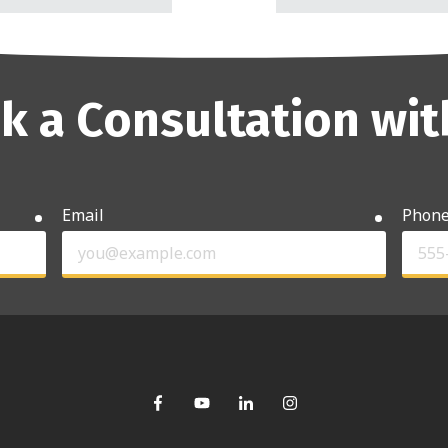
k a Consultation wit
Email
Phon
required
required
ns?