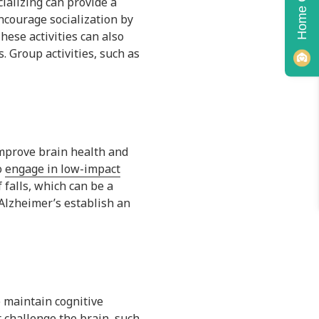
cializing can provide a
ncourage socialization by
hese activities can also
. Group activities, such as
 improve brain health and
o
engage in low-impact
f falls, which can be a
 Alzheimer’s establish an
p maintain cognitive
t challenge the brain, such