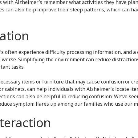
ls with Alzheimer’s remember what activities they have plan
es can also help improve their sleep patterns, which can ha
cation
s often experience difficulty processing information, and a 
worse. Simplifying the environment can reduce distractions
tant tasks.
cessary items or furniture that may cause confusion or crea
or cabinets, can help individuals with Alzheimer’s locate it
ctions can also be helpful in reducing confusion. We’ve see
reduce symptom flares up among our families who use our m
nteraction