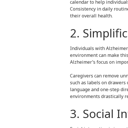
calendar to help individua
Consistency in daily routin
their overall health.
2. Simplifi
Individuals with Alzheimer’
environment can make this 
Alzheimer’s focus on impor
Caregivers can remove unne
such as labels on drawers 
language and one-step dire
environments drastically 
3. Social I