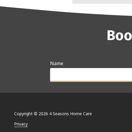
Boo
Name
Why are you searching for care optio
Copyright
© 2026 4 Seasons Home Care
Privacy