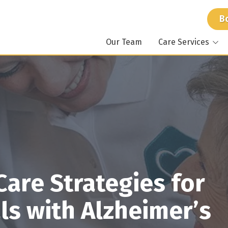
B
Our Team
Care Services
At Home Care
Atlant
Around the Clock Care
Mariet
Specialized Care
Stockb
Memory Care
Dunwo
For Caregivers
Suwan
are Strategies for
ls with Alzheimer’s