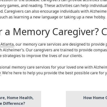
ry games, and reading. These activities can help individual
d. Caregivers can also encourage individuals with Alzheimer
, such as learning a new language or taking up a new hobby.
r a Memory Caregiver? C
 Atlanta
, our memory care services are designed to provide 
th Alzheimer’s. Our caregivers are trained to provide compa
 strategies to improve the lives of our clients.
essional memory care services for your loved one with Alzhei
y
. We’re here to help you provide the best possible care for 
are, Home Health,
How Home Ca
e Difference?