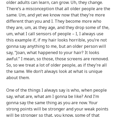
older adults can learn, can grow. Uh, they change.
There’s a misconception that all older people are the
same. Um, and yet we know now that they’re more
different than you and I. They become more who
they are, um, as they age, and they drop some of the,
um, what I call sensors of people – I, I always use
this example if, if my hair looks horrible, you’re not
gonna say anything to me, but an older person will
say, “Joan, what happened to your hair? It looks
awful.” I mean, so those, those screens are removed.
So, so we treat a lot of older people, as if they’re all
the same. We don’t always look at what is unique
about them.
One of the things I always say is who, when people
say, what are, what am I gonna be like? And I’m
gonna say the same thing as you are now. Your
strong points will be stronger and your weak points
will be stronger so that, you know, some of that