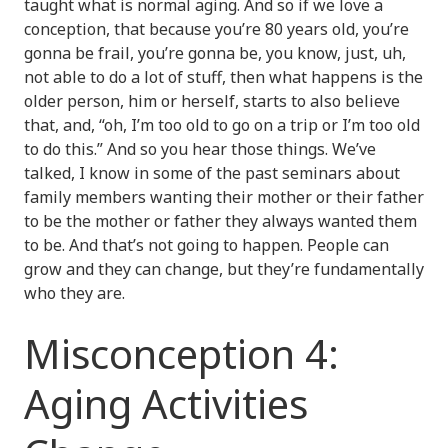
taught what is normal aging. And so if we love a
conception, that because you’re 80 years old, you’re
gonna be frail, you’re gonna be, you know, just, uh,
not able to do a lot of stuff, then what happens is the
older person, him or herself, starts to also believe
that, and, “oh, I’m too old to go on a trip or I’m too old
to do this.” And so you hear those things. We’ve
talked, I know in some of the past seminars about
family members wanting their mother or their father
to be the mother or father they always wanted them
to be. And that’s not going to happen. People can
grow and they can change, but they’re fundamentally
who they are.
Misconception 4:
Aging Activities