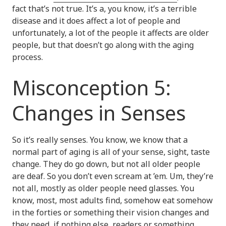
fact that’s not true. It’s a, you know, it’s a terrible
disease and it does affect a lot of people and
unfortunately, a lot of the people it affects are older
people, but that doesn’t go along with the aging
process.
Misconception 5:
Changes in Senses
So it’s really senses. You know, we know that a
normal part of aging is all of your sense, sight, taste
change. They do go down, but not all older people
are deaf. So you don’t even scream at ’em. Um, they’re
not all, mostly as older people need glasses. You
know, most, most adults find, somehow eat somehow
in the forties or something their vision changes and
they need, if nothing else, readers or something.