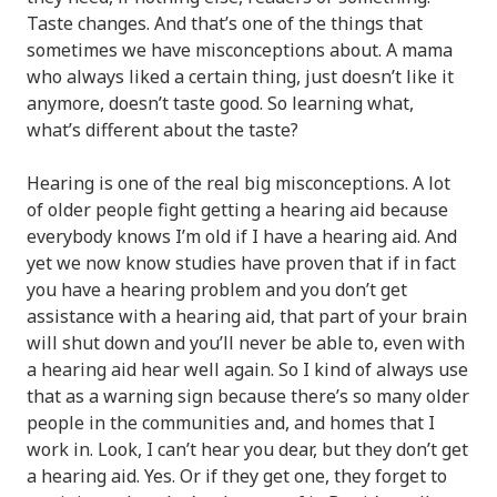
Taste changes. And that’s one of the things that
sometimes we have misconceptions about. A mama
who always liked a certain thing, just doesn’t like it
anymore, doesn’t taste good. So learning what,
what’s different about the taste?
Hearing is one of the real big misconceptions. A lot
of older people fight getting a hearing aid because
everybody knows I’m old if I have a hearing aid. And
yet we now know studies have proven that if in fact
you have a hearing problem and you don’t get
assistance with a hearing aid, that part of your brain
will shut down and you’ll never be able to, even with
a hearing aid hear well again. So I kind of always use
that as a warning sign because there’s so many older
people in the communities and, and homes that I
work in. Look, I can’t hear you dear, but they don’t get
a hearing aid. Yes. Or if they get one, they forget to