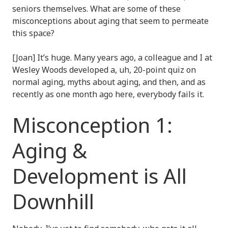
seniors themselves. What are some of these
misconceptions about aging that seem to permeate
this space?
[Joan] It’s huge. Many years ago, a colleague and I at
Wesley Woods developed a, uh, 20-point quiz on
normal aging, myths about aging, and then, and as
recently as one month ago here, everybody fails it.
Misconception 1:
Aging &
Development is All
Downhill