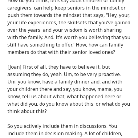
How do you think, let’s say adult children or family
caregivers, can help keep seniors in the mindset or
push them towards the mindset that says, “Hey, your,
your life experiences, the skillsets that you’ve gained
over the years, and your wisdom is worth sharing
with the family. And. It’s worth you believing that you
still have something to offer.” How, how can family
members do that with their senior loved ones?
[Joan] First of all, they have to believe it, but
assuming they do, yeah. Um, to be very proactive.
Um, you know, have a family dinner and, and with
your children there and say, you know, mama, you
know, tell us about what, what happened here or
what did you, do you know about this, or what do you
think about this?
So you actively include them in discussions. You
include them in decision making. A lot of children,