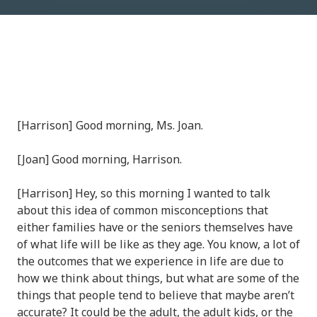
[Harrison] Good morning, Ms. Joan.
[Joan] Good morning, Harrison.
[Harrison] Hey, so this morning I wanted to talk
about this idea of common misconceptions that
either families have or the seniors themselves have
of what life will be like as they age. You know, a lot of
the outcomes that we experience in life are due to
how we think about things, but what are some of the
things that people tend to believe that maybe aren’t
accurate? It could be the adult, the adult kids, or the