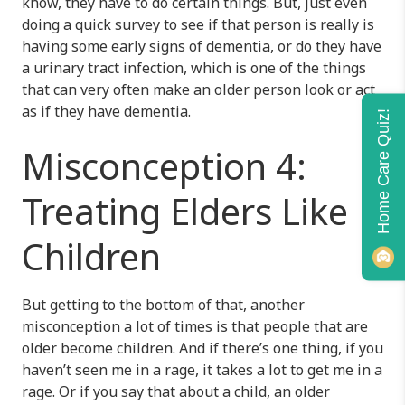
know, they have to do certain things. But, just even
doing a quick survey to see if that person is really is
having some early signs of dementia, or do they have
a urinary tract infection, which is one of the things
that can very often make an older person look or act
as if they have dementia.
Home Care Quiz!
Misconception 4:
Treating Elders Like
Children
But getting to the bottom of that, another
misconception a lot of times is that people that are
older become children. And if there’s one thing, if you
haven’t seen me in a rage, it takes a lot to get me in a
rage. Or if you say that about a child, an older