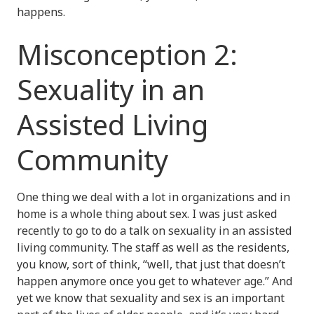
happens.
Misconception 2:
Sexuality in an
Assisted Living
Community
One thing we deal with a lot in organizations and in
home is a whole thing about sex. I was just asked
recently to go to do a talk on sexuality in an assisted
living community. The staff as well as the residents,
you know, sort of think, “well, that just that doesn’t
happen anymore once you get to whatever age.” And
yet we know that sexuality and sex is an important