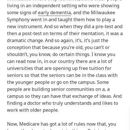
living in an independent setting who were showing
some signs of
early dementia
, and the Milwaukee
Symphony went in and taught them how to play a
new instrument. And so when they did a pre-test and
then a post-test on terms of their mentation, it was a
dramatic change. And so again, it’s, it’s just the
conception that because you’re old, you can’t or
shouldn’t, you know, do certain things. I know you
can read now in, in our country there are a lot of
universities that are opening up free tuition for
seniors so that the seniors can be in the class with
the younger people or go on the campus. Some
people are building senior communities on a, a
campus so they can have that exchange of ideas. And
finding a doctor who truly understands and likes to
work with older people.
Now, Medicare has got a lot of rules now that, you