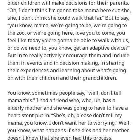
older children will make decisions for their parents.
“Oh, I don’t think I’m gonna take mama here cuz she,
she, I don’t think she could walk that far.” But to say,
“you know, mama, we’re going to be, we’re going to
the zoo, or we’re going here, love you to come, you
feel like today you’re gonna be able to walk with us,
or do we need to, you know, get an adaptive device?”
But in to really actively encourage them and include
them in events and in decision making, in sharing
their experiences and learning about what’s going
on with their children and their grandchildren.
You know, sometimes people say, “well, don’t tell
mama this.” I had a friend who, who, uh, has a
elderly mother and she was going to have to have a
heart stent put in. “She’s, oh, please don’t tell my
mama, you know, I don’t want her to worrying.” Well,
you know, what happens if she dies and her mother
doesn’t know that she even had this process.