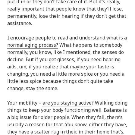
put it in or they don’t take care of it. But it’s really,
really important that people know that they’ll lose,
permanently, lose their hearing if they don’t get that
assistance.
I encourage people to read and understand
what is a
normal aging process?
What happens to somebody
normally, you know, like I mentioned, the senses do
decline. But if you get glasses, if you need hearing
aids, um, if you realize that maybe your taste is
changing, you need a little more spice or you need a
little less spice because things don’t quite take
change, stay the same.
Your mobility –
are you staying active
? Walking doing
things to keep your body functioning well. Balance is
a big issue for older people. When they fall, there’s
usually a reason for that. You know, either they have,
they have a scatter rug in their, in their home that’s,