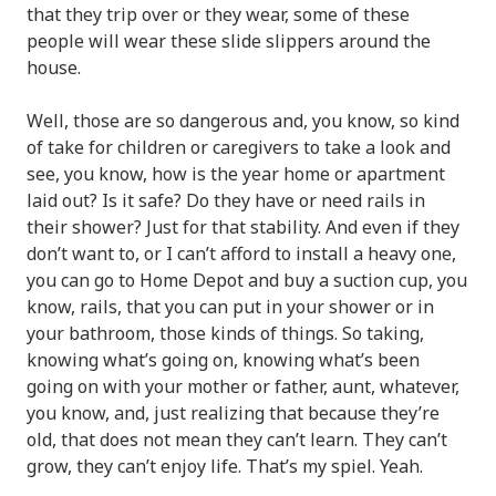
that they trip over or they wear, some of these
people will wear these slide slippers around the
house.
Well, those are so dangerous and, you know, so kind
of take for children or caregivers to take a look and
see, you know, how is the year home or apartment
laid out? Is it safe? Do they have or need rails in
their shower? Just for that stability. And even if they
don’t want to, or I can’t afford to install a heavy one,
you can go to Home Depot and buy a suction cup, you
know, rails, that you can put in your shower or in
your bathroom, those kinds of things. So taking,
knowing what’s going on, knowing what’s been
going on with your mother or father, aunt, whatever,
you know, and, just realizing that because they’re
old, that does not mean they can’t learn. They can’t
grow, they can’t enjoy life. That’s my spiel. Yeah.