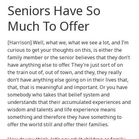
Seniors Have So
Much To Offer
[Harrison] Well, what we, what we see a lot, and I’m
curious to get your thoughts on this, is either the
family member or the senior believes that they don’t
have anything else to offer. They’re just sort of on
the train out of, out of town, and they, they really
don’t have anything else going on in their lives that,
that, that is meaningful and important. Or you have
somebody who takes that belief system and
understands that their accumulated experiences and
wisdom and talents and life experience means
something and therefore they have something to
offer the world still and offer their families.