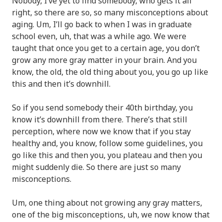
Nobody, I’ve yet to find somebody, who gets it all
right, so there are so, so many misconceptions about
aging. Um, I’ll go back to when I was in graduate
school even, uh, that was a while ago. We were
taught that once you get to a certain age, you don’t
grow any more gray matter in your brain. And you
know, the old, the old thing about you, you go up like
this and then it’s downhill.
So if you send somebody their 40th birthday, you
know it’s downhill from there. There’s that still
perception, where now we know that if you stay
healthy and, you know, follow some guidelines, you
go like this and then you, you plateau and then you
might suddenly die. So there are just so many
misconceptions.
Um, one thing about not growing any gray matters,
one of the big misconceptions, uh, we now know that