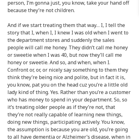
person, I’m gonna just, you know, take your hand off
because they’re not children.
And if we start treating them that way… I, I tell the
story that I, when I, I knew I was old when I went to
the department stores and suddenly the sales
people will call me honey. They didn’t call me honey
or sweetie when I was 40, but now they’ll call me
honey or sweetie. And so, and when, when I.
Confront or, or, or nicely say something to them they
think they’re being nice and polite, but in fact it is,
you know, pat you on the head cuz you’re a little old
lady kind of thing. Yes. Rather than you’re a customer
who has money to spend in your department. So, so
it’s treating older people as if they’re not, that
they’re not really capable of learning new things,
doing new things, participating actively. You know,
the assumption is because you are old, you’re going
to all have
dementia or Alzheimer’s disease
, when in