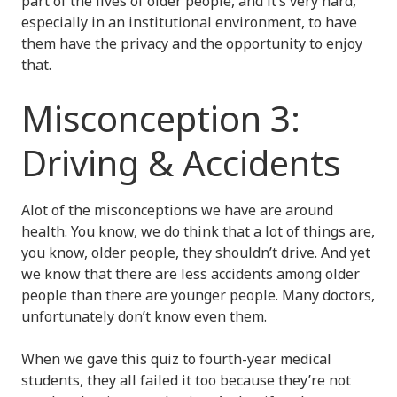
part of the lives of older people, and it’s very hard,
especially in an institutional environment, to have
them have the privacy and the opportunity to enjoy
that.
Misconception 3:
Driving & Accidents
Alot of the misconceptions we have are around
health. You know, we do think that a lot of things are,
you know, older people, they shouldn’t drive. And yet
we know that there are less accidents among older
people than there are younger people. Many doctors,
unfortunately don’t know even them.
When we gave this quiz to fourth-year medical
students, they all failed it too because they’re not