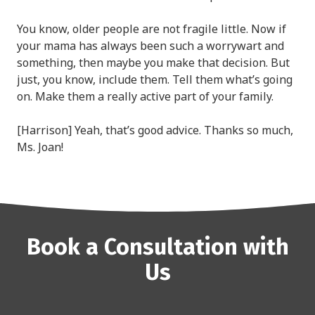
You know, older people are not fragile little. Now if
your mama has always been such a worrywart and
something, then maybe you make that decision. But
just, you know, include them. Tell them what’s going
on. Make them a really active part of your family.
[Harrison] Yeah, that’s good advice. Thanks so much,
Ms. Joan!
Book a Consultation with
Us