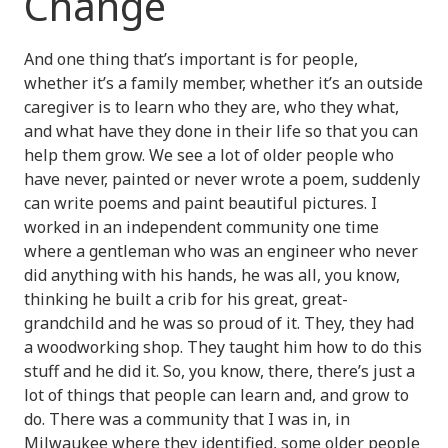
Change
And one thing that’s important is for people,
whether it’s a family member, whether it’s an outside
caregiver is to learn who they are, who they what,
and what have they done in their life so that you can
help them grow. We see a lot of older people who
have never, painted or never wrote a poem, suddenly
can write poems and paint beautiful pictures. I
worked in an independent community one time
where a gentleman who was an engineer who never
did anything with his hands, he was all, you know,
thinking he built a crib for his great, great-
grandchild and he was so proud of it. They, they had
a woodworking shop. They taught him how to do this
stuff and he did it. So, you know, there, there’s just a
lot of things that people can learn and, and grow to
do. There was a community that I was in, in
Milwaukee where they identified, some older people