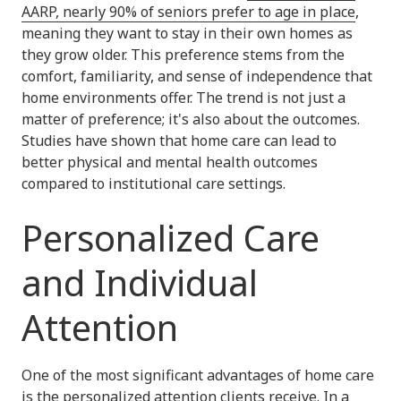
AARP, nearly 90% of seniors prefer to age in place
,
meaning they want to stay in their own homes as
they grow older. This preference stems from the
comfort, familiarity, and sense of independence that
home environments offer. The trend is not just a
matter of preference; it's also about the outcomes.
Studies have shown that home care can lead to
better physical and mental health outcomes
compared to institutional care settings.
Personalized Care
and Individual
Attention
One of the most significant advantages of home care
is the
personalized attention clients receive
. In a