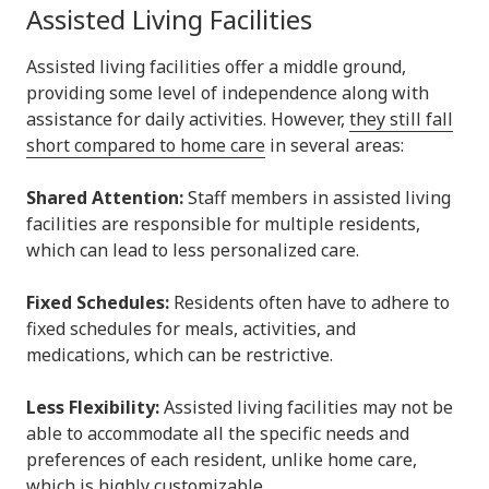
Assisted Living Facilities
Assisted living facilities offer a middle ground,
providing some level of independence along with
assistance for daily activities. However,
they still fall
short compared to home care
in several areas:
Shared Attention:
Staff members in assisted living
facilities are responsible for multiple residents,
which can lead to less personalized care.
Fixed Schedules:
Residents often have to adhere to
fixed schedules for meals, activities, and
medications, which can be restrictive.
Less Flexibility:
Assisted living facilities may not be
able to accommodate all the specific needs and
preferences of each resident, unlike home care,
which is highly customizable.