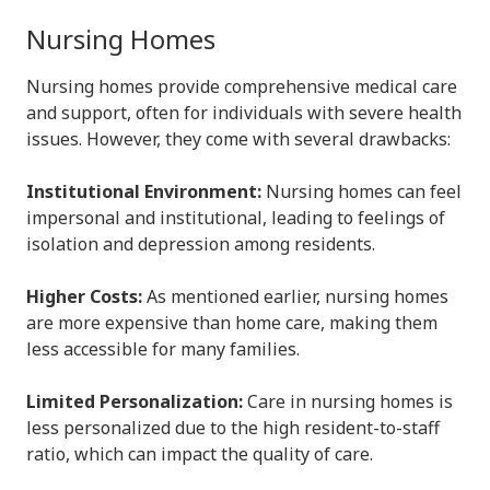
Nursing Homes
Nursing homes provide comprehensive medical care
and support, often for individuals with severe health
issues. However, they come with several drawbacks:
Institutional Environment:
Nursing homes can feel
impersonal and institutional, leading to feelings of
isolation and depression among residents.
Higher Costs:
As mentioned earlier, nursing homes
are more expensive than home care, making them
less accessible for many families.
Limited Personalization:
Care in nursing homes is
less personalized due to the high resident-to-staff
ratio, which can impact the quality of care.