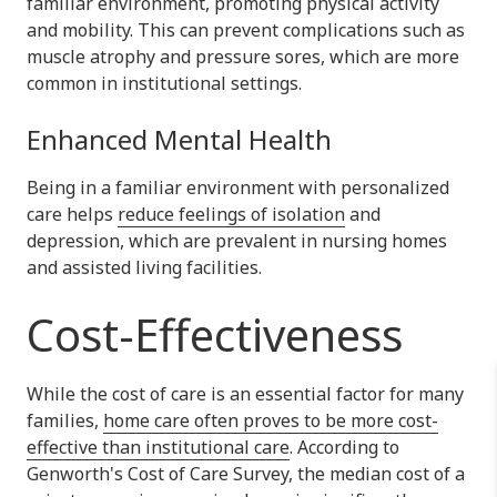
familiar environment, promoting physical activity
and mobility. This can prevent complications such as
muscle atrophy and pressure sores, which are more
common in institutional settings.
Enhanced Mental Health
Being in a familiar environment with personalized
care helps
reduce feelings of isolation
and
depression, which are prevalent in nursing homes
and assisted living facilities.
Cost-Effectiveness
While the cost of care is an essential factor for many
families,
home care often proves to be more cost-
effective than institutional care
. According to
Genworth's Cost of Care Survey, the median cost of a