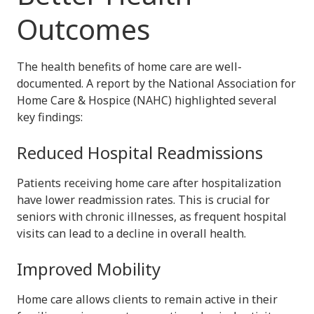
Outcomes
The health benefits of home care are well-
documented. A report by the National Association for
Home Care & Hospice (NAHC) highlighted several
key findings:
Reduced Hospital Readmissions
Patients receiving home care after hospitalization
have lower readmission rates. This is crucial for
seniors with chronic illnesses, as frequent hospital
visits can lead to a decline in overall health.
Improved Mobility
Home care allows clients to remain active in their