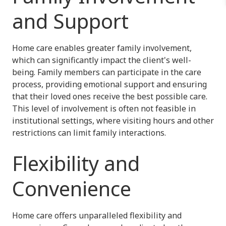
and Support
Home care enables greater family involvement,
which can significantly impact the client's well-
being. Family members can participate in the care
process, providing emotional support and ensuring
that their loved ones receive the best possible care.
This level of involvement is often not feasible in
institutional settings, where visiting hours and other
restrictions can limit family interactions.
Flexibility and
Convenience
Home care offers unparalleled flexibility and