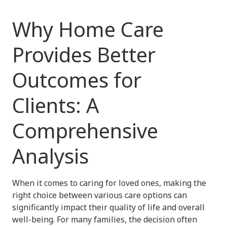
Why Home Care
Provides Better
Outcomes for
Clients: A
Comprehensive
Analysis
When it comes to caring for loved ones, making the
right choice between various care options can
significantly impact their quality of life and overall
well-being. For many families, the decision often