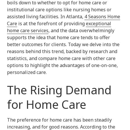
boils down to whether to opt for home care or
institutional care options like nursing homes or
assisted living facilities. In Atlanta,
4 Seasons Home
Care
is at the forefront of providing
exceptional
home care services
, and the data overwhelmingly
supports the idea that home care tends to offer
better outcomes for clients. Today we delve into the
reasons behind this trend, backed by research and
statistics, and compare home care with other care
options to highlight the advantages of one-on-one,
personalized care.
The Rising Demand
for Home Care
The preference for home care has been steadily
increasing, and for good reasons.
According to the