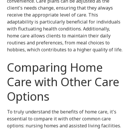
convenience. Care plans can be adjusted as the
client's needs change, ensuring that they always
receive the appropriate level of care. This
adaptability is particularly beneficial for individuals
with fluctuating health conditions. Additionally,
home care allows clients to maintain their daily
routines and preferences, from meal choices to
hobbies, which contributes to a higher quality of life.
Comparing Home
Care with Other Care
Options
To truly understand the benefits of home care, it's
essential to compare it with other common care
options: nursing homes and assisted living facilities.