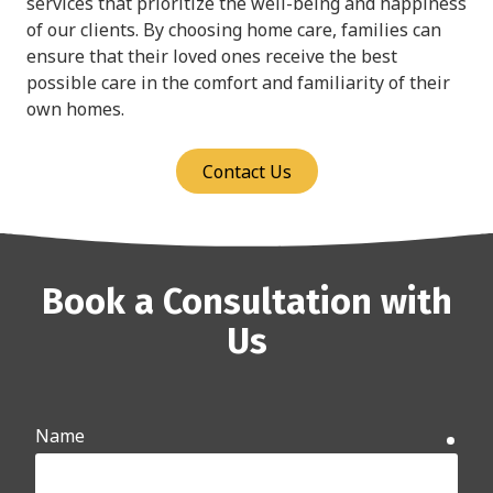
services that prioritize the well-being and happiness
of our clients. By choosing home care, families can
ensure that their loved ones receive the best
possible care in the comfort and familiarity of their
own homes.
Contact Us
Book a Consultation with
Us
Name
requ