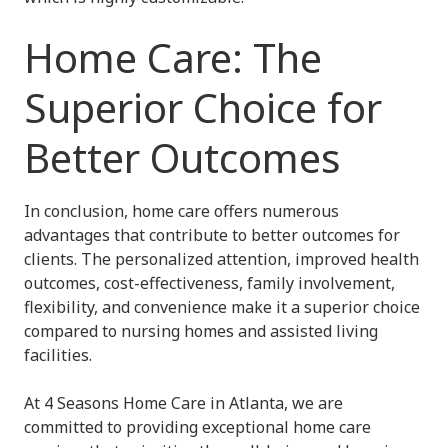
Home Care: The
Superior Choice for
Better Outcomes
In conclusion, home care offers numerous
advantages that contribute to better outcomes for
clients. The personalized attention, improved health
outcomes, cost-effectiveness, family involvement,
flexibility, and convenience make it a superior choice
compared to nursing homes and assisted living
facilities.
At 4 Seasons Home Care in Atlanta, we are
committed to providing exceptional home care