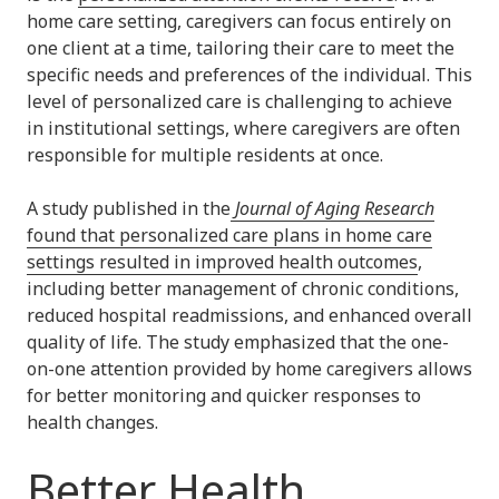
home care setting, caregivers can focus entirely on
one client at a time, tailoring their care to meet the
specific needs and preferences of the individual. This
level of personalized care is challenging to achieve
in institutional settings, where caregivers are often
responsible for multiple residents at once.
A study published in the
Journal of Aging Research
found that personalized care plans in home care
settings resulted in improved health outcomes
,
including better management of chronic conditions,
reduced hospital readmissions, and enhanced overall
quality of life. The study emphasized that the one-
on-one attention provided by home caregivers allows
for better monitoring and quicker responses to
health changes.
Better Health