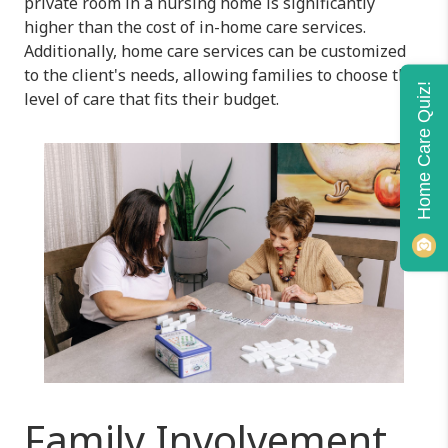
private room in a nursing home is significantly
higher than the cost of in-home care services.
Additionally, home care services can be customized
to the client's needs, allowing families to choose the
Home Care Quiz!
level of care that fits their budget.
Family Involvement