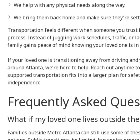
We help with any physical needs along the way.
We bring them back home and make sure they're settl
Transportation feels different when someone you trust 
process. Instead of juggling work schedules, traffic, or 
family gains peace of mind knowing your loved one is in
If your loved one is transitioning away from driving and
around Atlanta, we're here to help.
Reach out anytime
to
supported transportation fits into a larger plan for safet
independence.
Frequently Asked Ques
What if my loved one lives outside the 
Families outside Metro Atlanta can still use some of the