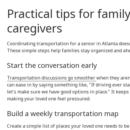
Practical tips for famil
caregivers
Coordinating transportation for a senior in Atlanta doesn
These simple steps help families stay organized and ahe
Start the conversation early
Transportation discussions go smoother
when they aren't
can ease in by saying something like, "If driving ever sta
let's make sure we have good options in place." It keep
making your loved one feel pressured.
Build a weekly transportation map
Create a simple list of places your loved one needs to b