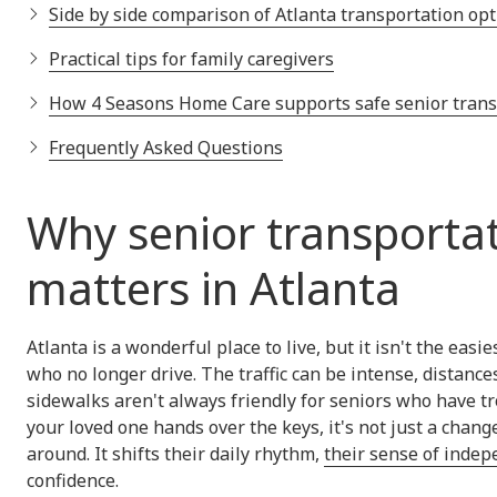
Side by side comparison of Atlanta transportation op
Practical tips for family caregivers
How 4 Seasons Home Care supports safe senior trans
Frequently Asked Questions
Why senior transporta
matters in Atlanta
Atlanta is a wonderful place to live, but it isn't the easie
who no longer drive. The traffic can be intense, distance
sidewalks aren't always friendly for seniors who have 
your loved one hands over the keys, it's not just a chang
around. It shifts their daily rhythm,
their sense of inde
confidence.