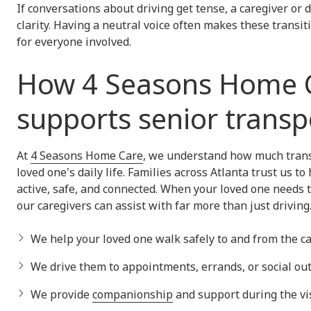
If conversations about driving get tense, a caregiver or 
clarity. Having a neutral voice often makes these transit
for everyone involved.
How 4 Seasons Home 
supports senior transp
At
4 Seasons Home Care
, we understand how much trans
loved one's daily life. Families across Atlanta trust us to
active, safe, and connected. When your loved one needs t
our caregivers can assist with far more than just driving
We help your loved one walk safely to and from the ca
We drive them to appointments, errands, or social out
We provide
companionship
and support during the vis