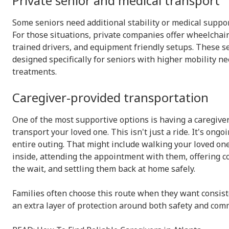
Private senior and medical transport
Some seniors need additional stability or medical suppo
For those situations, private companies offer wheelchair
trained drivers, and equipment friendly setups. These s
designed specifically for seniors with higher mobility n
treatments.
Caregiver-provided transportation
One of the most supportive options is having a caregiv
transport your loved one. This isn't just a ride. It's ong
entire outing. That might include walking your loved one
inside, attending the appointment with them, offering 
the wait, and settling them back at home safely.
Families often choose this route when they want consiste
an extra layer of protection around both safety and com