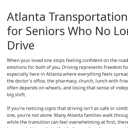
Atlanta Transportatio
for Seniors Who No Lo
Drive
When your loved one stops feeling confident on the road, 
emotions for both of you. Driving represents freedom fo
especially here in Atlanta where everything feels spread
the doctor's office, the pharmacy, church, lunch with frien
often depends on wheels, and losing that sense of indep
big shift.
If you're noticing signs that driving isn't as safe or comf
one, you're not alone. Many Atlanta families walk throu
while the transition can feel overwhelming at first, there