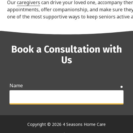
Our
caregivers
can drive your loved one, accompany the
appointments, offer companionship, and make sure they 
one of the most supportive ways to keep seniors active 
Book a Consultation with
Us
Name
requ
Email
requ
Copyright
© 2026 4 Seasons Home Care