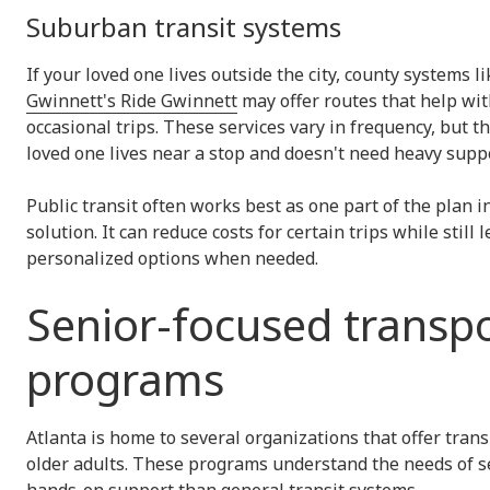
Suburban transit systems
If your loved one lives outside the city, county systems l
Gwinnett's Ride Gwinnett
may offer routes that help wit
occasional trips. These services vary in frequency, but th
loved one lives near a stop and doesn't need heavy supp
Public transit often works best as one part of the plan 
solution. It can reduce costs for certain trips while still
personalized options when needed.
Senior-focused transp
programs
Atlanta is home to several organizations that offer trans
older adults. These programs understand the needs of s