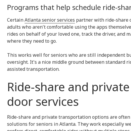
Programs that help schedule ride-sha
Certain
Atlanta senior services
partner with ride-share 
adults who aren't comfortable using the apps themselve
rides on behalf of your loved one, track the driver, and
where they need to go.
This works well for seniors who are still independent bu
oversight. It's a nice middle ground between standard ri
assisted transportation.
Ride-share and private
door services
Ride-share and private transportation options are often 
solutions for seniors in Atlanta. They work especially w