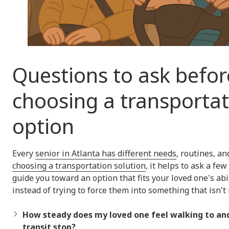
Questions to ask befor
choosing a transporta
option
Every
senior in Atlanta has different needs
, routines, an
choosing a transportation solution
, it helps to ask a fe
guide you toward an option that fits your loved one's abil
instead of trying to force them into something that isn't r
How steady does my loved one feel walking to and
transit stop?