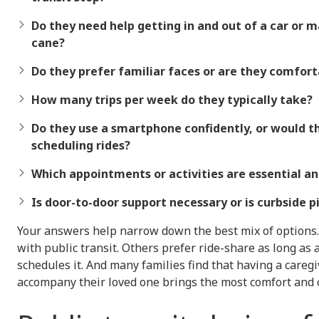
Do they need help getting in and out of a car or 
cane?
Do they prefer familiar faces or are they comfort
How many trips per week do they typically take?
Do they use a smartphone confidently, or would t
scheduling rides?
Which appointments or activities are essential an
Is door-to-door support necessary or is curbside 
Your answers help narrow down the best mix of options.
with public transit. Others prefer ride-share as long as
schedules it. And many families find that having a careg
accompany their loved one brings the most comfort and 