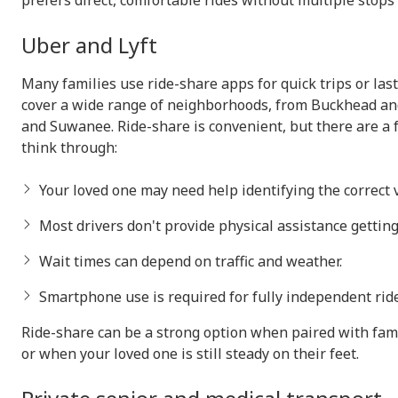
prefers direct, comfortable rides without multiple stops 
Uber and Lyft
Many families use ride-share apps for quick trips or la
cover a wide range of neighborhoods, from Buckhead an
and Suwanee. Ride-share is convenient, but there are a 
think through:
Your loved one may need help identifying the correct v
Most drivers don't provide physical assistance getting 
Wait times can depend on traffic and weather.
Smartphone use is required for fully independent ride
Ride-share can be a strong option when paired with fam
or when your loved one is still steady on their feet.