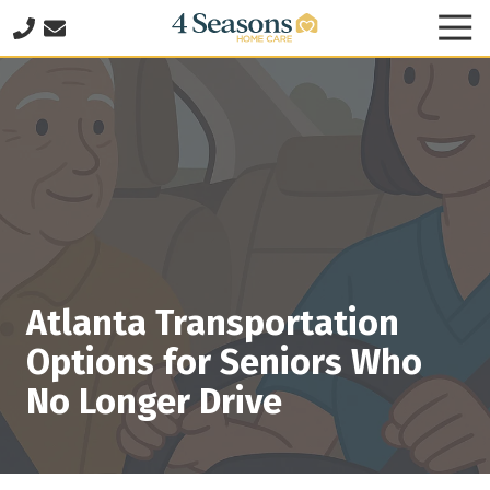
Skip
Skip
Tog
to
to
Nav
678-
main
footer
825-
content
8335
4
Seasons
Home
Care
2060
Franklin
Way
Atlanta Transportation
SE
Suite
Options for Seniors Who
140
No Longer Drive
Marietta,
GA
30067
Varied