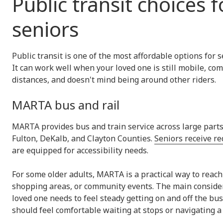
Public transit choices f
seniors
Public transit is one of the most affordable options for 
It can work well when your loved one is still mobile, co
distances, and doesn't mind being around other riders.
MARTA bus and rail
MARTA provides bus and train service across large parts 
Fulton, DeKalb, and Clayton Counties.
Seniors receive re
are equipped for accessibility needs.
For some older adults, MARTA is a practical way to reach
shopping areas, or community events. The main consider
loved one needs to feel steady getting on and off the bus
should feel comfortable waiting at stops or navigating a 