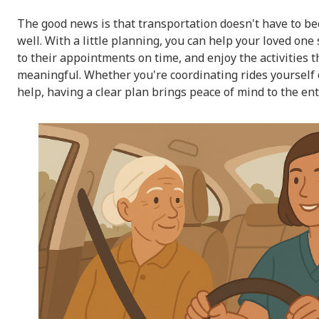
The good news is that transportation doesn't have to bec
well. With a little planning, you can help your loved one s
to their appointments on time, and enjoy the activities t
meaningful. Whether you're coordinating rides yourself 
help, having a clear plan brings peace of mind to the ent