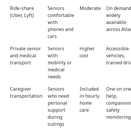
Ride-share
Seniors
Moderate
On demand
(Uber, Lyft)
comfortable
widely
with
available
phones and
across Atla
cars
Private senior
Seniors
Higher
Accessible
and medical
with
cost
vehicles,
transport
mobility or
trained dri
medical
needs
Caregiver
Seniors
Included
One on on
transportation
who need
in hourly
help,
personal
home
companion
support
care
safety
during
monitoring
outings