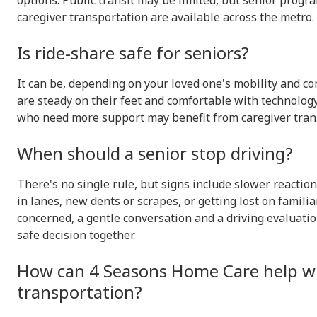
options. Public transit may be limited, but senior progr
caregiver transportation are available across the metro.
Is ride-share safe for seniors?
It can be, depending on your loved one's mobility and co
are steady on their feet and comfortable with technology
who need more support may benefit from caregiver trans
When should a senior stop driving?
There's no single rule, but signs include slower reaction 
in lanes, new dents or scrapes, or getting lost on familiar
concerned,
a gentle conversation
and a driving evaluati
safe decision together.
How can 4 Seasons Home Care help w
transportation?