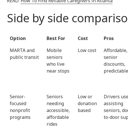
READ:
How To Find Reliable Caregivers in Atlanta
Side by side comparis
Option
Best For
Cost
Pros
MARTA and
Mobile
Low cost
Affordable,
public transit
seniors
senior
who live
discounts,
near stops
predictabl
Senior-
Seniors
Low or
Drivers use
focused
needing
donation
assisting
nonprofit
accessible,
based
seniors, do
programs
affordable
to-door su
rides