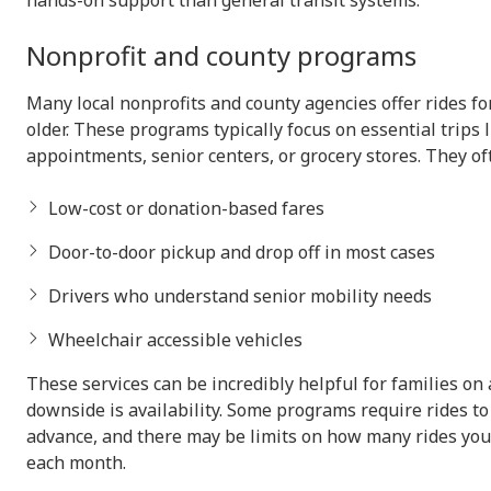
hands-on support than general transit systems.
Nonprofit and county programs
Many local nonprofits and county agencies offer rides fo
older. These programs typically focus on essential trips 
appointments, senior centers, or grocery stores. They of
Low-cost or donation-based fares
Door-to-door pickup and drop off in most cases
Drivers who understand senior mobility needs
Wheelchair accessible vehicles
These services can be incredibly helpful for families on
downside is availability. Some programs require rides t
advance, and there may be limits on how many rides you
each month.