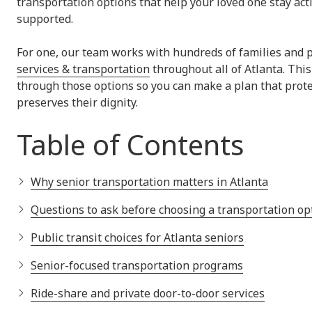
transportation options that help your loved one stay act
supported.
For one, our team works with hundreds of families and 
services & transportation
throughout all of Atlanta. Thi
through those options so you can make a plan that prote
preserves their dignity.
Table of Contents
Why senior transportation matters in Atlanta
Questions to ask before choosing a transportation op
Public transit choices for Atlanta seniors
Senior-focused transportation programs
Ride-share and private door-to-door services