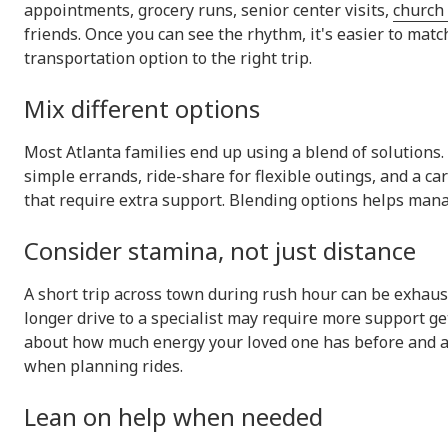
appointments, grocery runs, senior center visits,
church 
friends. Once you can see the rhythm, it's easier to matc
transportation option to the right trip.
Mix different options
Most Atlanta families end up using a blend of solutions.
simple errands, ride-share for flexible outings, and a c
that require extra support. Blending options helps manag
Consider stamina, not just distance
A short trip across town during rush hour can be exhaust
longer drive to a specialist may require more support ge
about how much energy your loved one has before and 
when planning rides.
Lean on help when needed