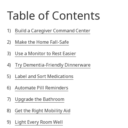
Table of Contents
Build a Caregiver Command Center
Make the Home Fall-Safe
Use a Monitor to Rest Easier
Try Dementia-Friendly Dinnerware
Label and Sort Medications
Automate Pill Reminders
Upgrade the Bathroom
Get the Right Mobility Aid
Light Every Room Well