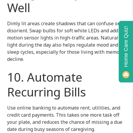
Well
Dimly lit areas create shadows that can confuse or
Home Care Quiz!
disorient. Swap bulbs for soft white LEDs and add
motion sensor lights in high-traffic areas. Natural
light during the day also helps regulate mood and
sleep cycles, especially for those living with memory
decline.
10. Automate
Recurring Bills
Use online banking to automate rent, utilities, and
credit card payments. This takes one more task off
your plate, and reduces the chance of missing a due
date during busy seasons of caregiving.