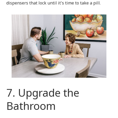
dispensers that lock until it's time to take a pill.
7. Upgrade the
Bathroom