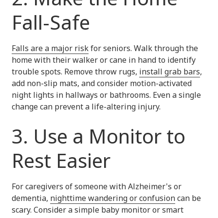
Fall-Safe
Falls are a major risk
for seniors. Walk through the
home with their walker or cane in hand to identify
trouble spots. Remove throw rugs,
install grab bars
,
add non-slip mats, and consider motion-activated
night lights in hallways or bathrooms. Even a single
change can prevent a life-altering injury.
3. Use a Monitor to
Rest Easier
For caregivers of someone with Alzheimer's or
dementia,
nighttime wandering or confusion
can be
scary. Consider a simple baby monitor or smart