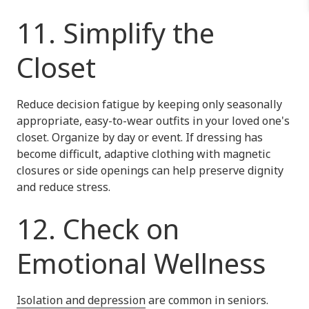
11. Simplify the
Closet
Reduce decision fatigue by keeping only seasonally
appropriate, easy-to-wear outfits in your loved one's
closet. Organize by day or event. If dressing has
become difficult, adaptive clothing with magnetic
closures or side openings can help preserve dignity
and reduce stress.
12. Check on
Emotional Wellness
Isolation and depression
are common in seniors.