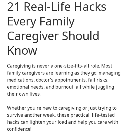
21 Real-Life Hacks
Every Family
Caregiver Should
Know
Caregiving is never a one-size-fits-all role. Most
family caregivers are learning as they go: managing
medications, doctor's appointments, fall risks,
emotional needs, and
burnout
, all while juggling
their own lives.
Whether you're new to caregiving or just trying to
survive another week, these practical, life-tested
hacks can lighten your load and help you care with
confidence!