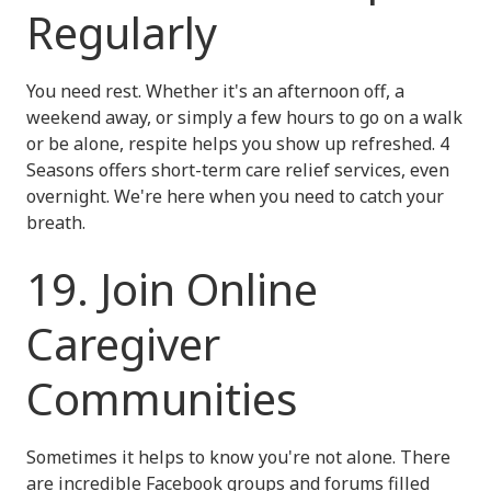
Regularly
You need rest. Whether it's an afternoon off, a
weekend away, or simply a few hours to go on a walk
or be alone, respite helps you show up refreshed. 4
Seasons offers short-term care relief services, even
overnight. We're here when you need to catch your
breath.
19. Join Online
Caregiver
Communities
Sometimes it helps to know you're not alone. There
are incredible Facebook groups and forums filled