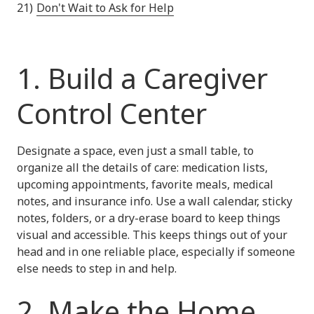
Don't Wait to Ask for Help
1. Build a Caregiver
Control Center
Designate a space, even just a small table, to
organize all the details of care: medication lists,
upcoming appointments, favorite meals, medical
notes, and insurance info. Use a wall calendar, sticky
notes, folders, or a dry-erase board to keep things
visual and accessible. This keeps things out of your
head and in one reliable place, especially if someone
else needs to step in and help.
2. Make the Home