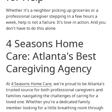
Whether it's a neighbor picking up groceries or a
professional caregiver stepping in a few hours a
week, help is not a failure. It's love in action. And you
don't have to do this alone.
4 Seasons Home
Care: Atlanta's Best
Caregiving Agency
At
4 Seasons Home Care
, we're proud to be Atlanta's
trusted source for both professional caregivers and
families navigating the challenges of caring for a
loved one. Whether you're a dedicated family
member looking for a little breathing room through