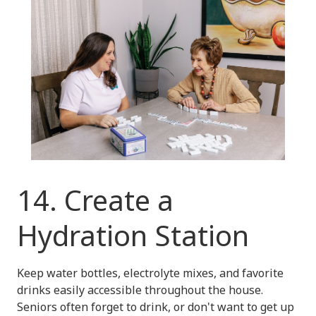
14. Create a
Hydration Station
Keep water bottles, electrolyte mixes, and favorite
drinks easily accessible throughout the house.
Seniors often forget to drink, or don't want to get up