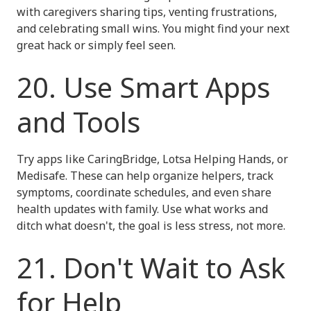
with caregivers sharing tips, venting frustrations,
and celebrating small wins. You might find your next
great hack or simply feel seen.
20. Use Smart Apps
and Tools
Try apps like CaringBridge, Lotsa Helping Hands, or
Medisafe. These can help organize helpers, track
symptoms, coordinate schedules, and even share
health updates with family. Use what works and
ditch what doesn't, the goal is less stress, not more.
21. Don't Wait to Ask
for Help