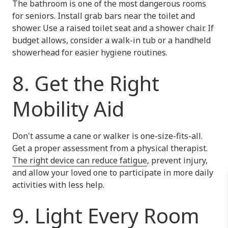
The bathroom is one of the most dangerous rooms
for seniors. Install grab bars near the toilet and
shower. Use a raised toilet seat and a shower chair. If
budget allows, consider a walk-in tub or a handheld
showerhead for easier hygiene routines.
8. Get the Right
Mobility Aid
Don't assume a cane or walker is one-size-fits-all.
Get a proper assessment from a physical therapist.
The right device can reduce fatigue
, prevent injury,
and allow your loved one to participate in more daily
activities with less help.
9. Light Every Room