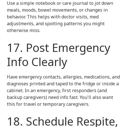
Use a simple notebook or care journal to jot down
meals, moods, bowel movements, or changes in
behavior. This helps with doctor visits, med
adjustments, and spotting patterns you might
otherwise miss.
17. Post Emergency
Info Clearly
Have emergency contacts, allergies, medications, and
diagnoses printed and taped to the fridge or inside a
cabinet. In an emergency, first responders (and
backup caregivers) need info fast. You'll also want
this for travel or temporary caregivers.
18. Schedule Respite,