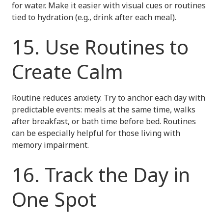
for water. Make it easier with visual cues or routines
tied to hydration (e.g., drink after each meal).
15. Use Routines to
Create Calm
Routine reduces anxiety. Try to anchor each day with
predictable events: meals at the same time, walks
after breakfast, or bath time before bed. Routines
can be especially helpful for those living with
memory impairment.
16. Track the Day in
One Spot