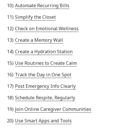
Automate Recurring Bills
Simplify the Closet
Check on Emotional Wellness
Create a Memory Wall
Create a Hydration Station
Use Routines to Create Calm
Track the Day in One Spot
Post Emergency Info Clearly
Schedule Respite, Regularly
Join Online Caregiver Communities
Use Smart Apps and Tools