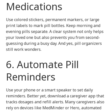
Medications
Use colored stickers, permanent markers, or large
print labels to mark pill bottles. Keep morning and
evening pills separate. A clear system not only helps
your loved one but also prevents you from second-
guessing during a busy day. And yes, pill organizers
still work wonders.
6. Automate Pill
Reminders
Use your phone or a smart speaker to set daily
reminders. Better yet, download a caregiver app that
tracks dosages and refill alerts. Many caregivers also
rely on devices like MedMinder or Hero, automated