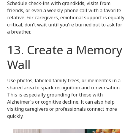
Schedule check-ins with grandkids, visits from
friends, or even a weekly phone call with a favorite
relative. For caregivers, emotional support is equally
critical, don't wait until you're burned out to ask for
a breather.
13. Create a Memory
Wall
Use photos, labeled family trees, or mementos in a
shared area to spark recognition and conversation.
This is especially grounding for those with
Alzheimer's or cognitive decline. It can also help
visiting caregivers or professionals connect more
quickly.