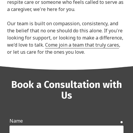
respite care or someone who feels called to serve as
a caregiver, we're here for you.
Our team is built on compassion, consistency, and
the belief that no one should do this alone. If you're
looking for support, or looking to make a difference,
we'd love to talk.
Come join a team that truly cares
,
or let us care for the ones you love.
Book a Consultation with
Us
Name
requ