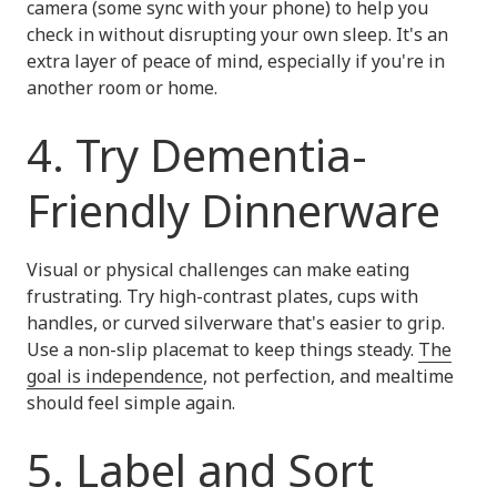
camera (some sync with your phone) to help you
check in without disrupting your own sleep. It's an
extra layer of peace of mind, especially if you're in
another room or home.
4. Try Dementia-
Friendly Dinnerware
Visual or physical challenges can make eating
frustrating. Try high-contrast plates, cups with
handles, or curved silverware that's easier to grip.
Use a non-slip placemat to keep things steady.
The
goal is independence
, not perfection, and mealtime
should feel simple again.
5. Label and Sort