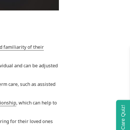
 familiarity of their
dividual and can be adjusted
erm care, such as assisted
nionship
, which can help to
Home Care Quiz!
ing for their loved ones