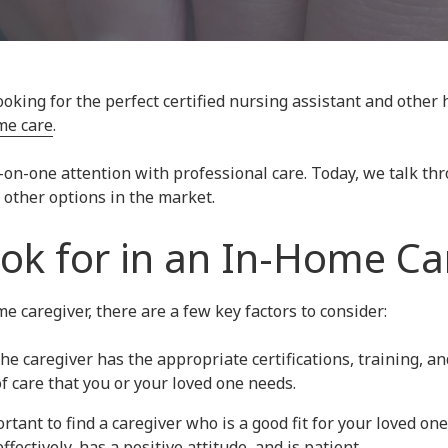
king for the perfect certified nursing assistant and other 
me care
.
-on-one attention with professional care. Today, we talk t
other options in the market.
ok for in an In-Home Ca
 caregiver, there are a few key factors to consider:
the caregiver has the appropriate certifications, training, an
of care that you or your loved one needs.
portant to find a caregiver who is a good fit for your loved o
ectively, has a positive attitude, and is patient.