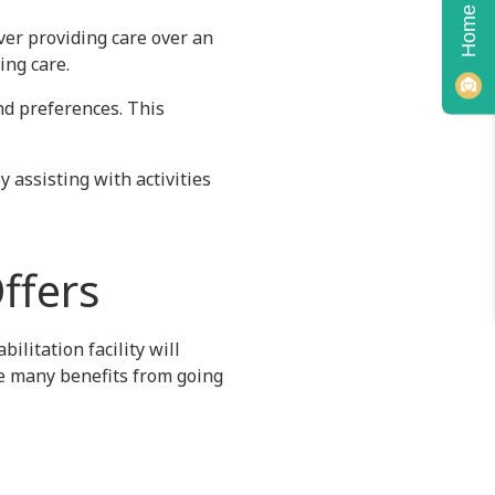
iver providing care over an
ing care.
nd preferences. This
 assisting with activities
Offers
ilitation facility will
ve many benefits from going