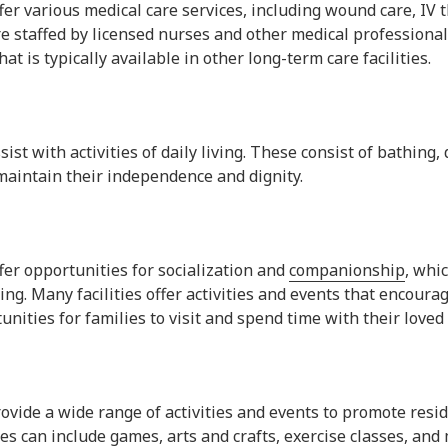
offer various medical care services, including wound care, IV 
are staffed by licensed nurses and other medical professiona
at is typically available in other long-term care facilities.
ssist with activities of daily living. These consist of bathing
maintain their independence and dignity.
ffer opportunities for socialization and
companionship
, whi
ing. Many facilities offer activities and events that encoura
nities for families to visit and spend time with their loved
provide a wide range of activities and events to promote resid
s can include games, arts and crafts, exercise classes, and