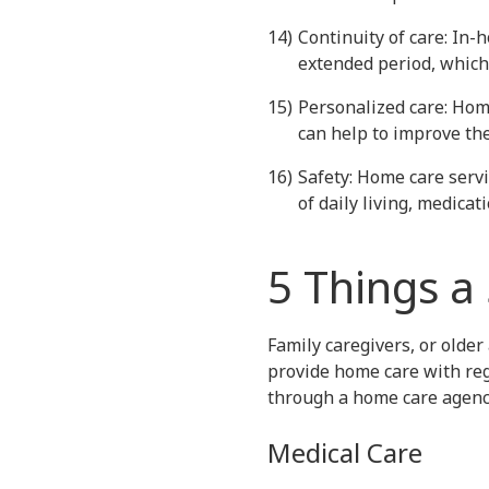
Continuity of care: In-
extended period, which 
Personalized care: Home
can help to improve the
Safety: Home care servi
of daily living, medic
5 Things a 
Family caregivers, or older 
provide home care with reg
through a home care agenc
Medical Care