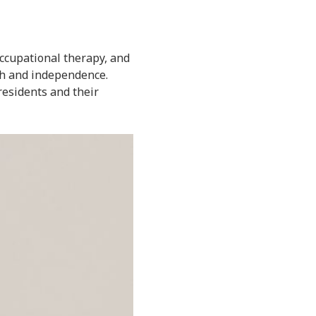
 occupational therapy, and
gth and independence.
residents and their