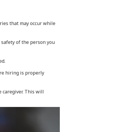
uries that may occur while
safety of the person you
ed.
re hiring is properly
caregiver. This will