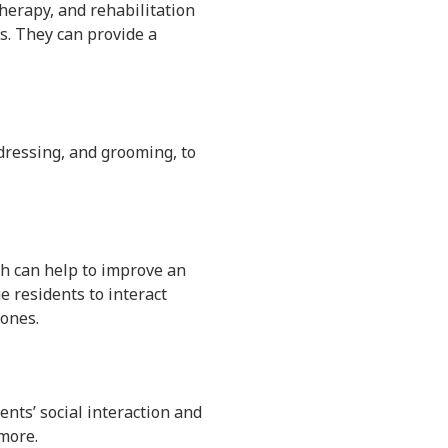
therapy, and rehabilitation
ls. They can provide a
, dressing, and grooming, to
ch can help to improve an
ge residents to interact
 ones.
ents’ social interaction and
 more.