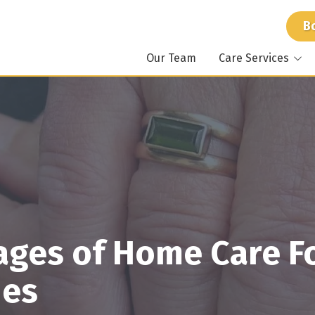
B
Our Team
Care Services
At Home Care
Atlant
Around the Clock Care
Mariet
Specialized Care
Stockb
Memory Care
Dunwo
For Caregivers
Suwan
ages of Home Care F
nes