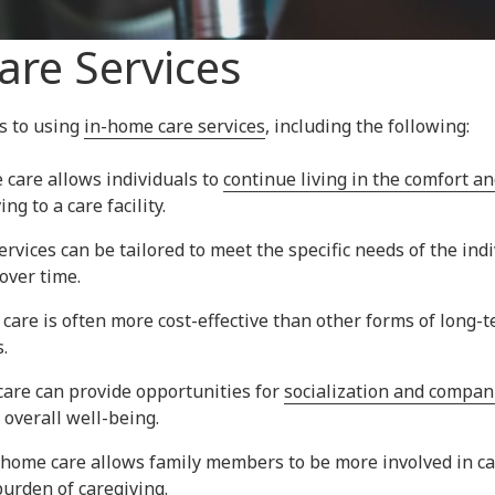
re Services
s to using
in-home care services
, including the following:
care allows individuals to
continue living in the comfort and
g to a care facility.
services can be tailored to meet the specific needs of the in
over time.
 care is often more cost-effective than other forms of long-t
.
care can provide opportunities for
socialization and compa
 overall well-being.
-home care allows family members to be more involved in car
urden of caregiving.