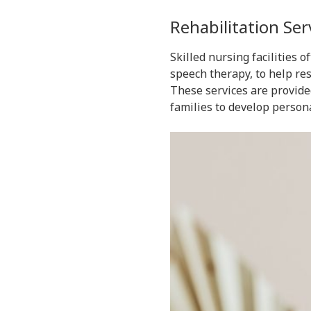
Rehabilitation Ser
Skilled nursing facilities 
speech therapy, to help re
These services are provide
families to develop persona