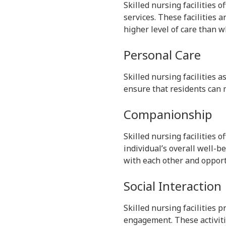
Skilled nursing facilities 
services. These facilities 
higher level of care than wh
Personal Care
Skilled nursing facilities a
ensure that residents can 
Companionship
Skilled nursing facilities o
individual’s overall well-be
with each other and opportu
Social Interaction
Skilled nursing facilities 
engagement. These activitie