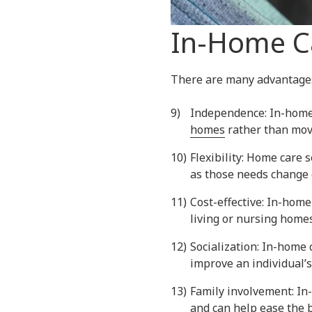
In-Home Ca
There are many advantage
Independence: In-home 
homes
rather than movin
Flexibility: Home care 
as those needs change 
Cost-effective: In-home
living or nursing homes
Socialization: In-home 
improve an individual’s
Family involvement: In
and can help ease the b