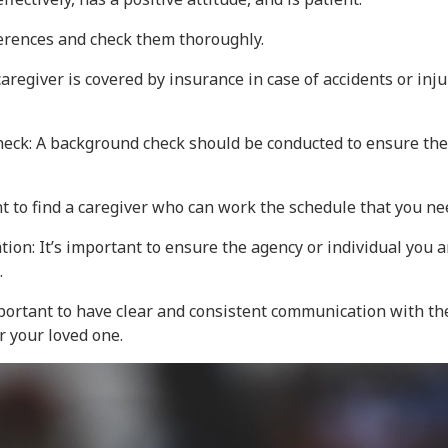
ferences and check them thoroughly.
aregiver is covered by insurance in case of accidents or inj
eck: A background check should be conducted to ensure the 
ant to find a caregiver who can work the schedule that you ne
tion: It’s important to ensure the agency or individual you a
.
ortant to have clear and consistent communication with the 
r your loved one.