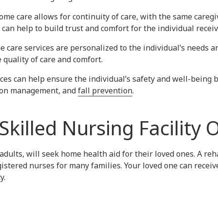
home care allows for continuity of care, with the same careg
can help to build trust and comfort for the individual receiv
 care services are personalized to the individual’s needs a
 quality of care and comfort.
ces can help ensure the individual’s safety and well-being by
ation management, and
fall prevention
.
Skilled Nursing Facility 
adults, will seek home health aid for their loved ones. A rehab
istered nurses for many families. Your loved one can recei
y.