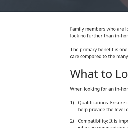
30067
Varied
Family members who are loo
look no further than
in-ho
The primary benefit is one
care compared to the many 
What to Lo
When looking for an in-home
Qualifications: Ensure 
help provide the level 
Compatibility: It is im
who can communicate eff