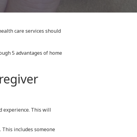
health care services should
hrough 5 advantages of home
regiver
d experience. This will
ne. This includes someone