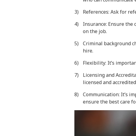
References: Ask for re
Insurance: Ensure the c
on the job.
Criminal background ch
hire.
Flexibility: It’s import
Licensing and Accredita
licensed and accredited
Communication: It’s imp
ensure the best care fo