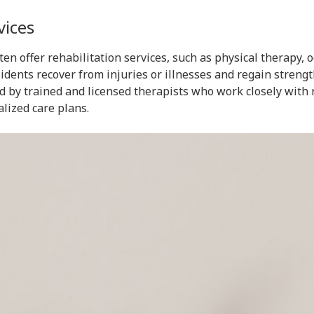
vices
often offer rehabilitation services, such as physical therapy,
sidents recover from injuries or illnesses and regain stren
d by trained and licensed therapists who work closely with 
lized care plans.